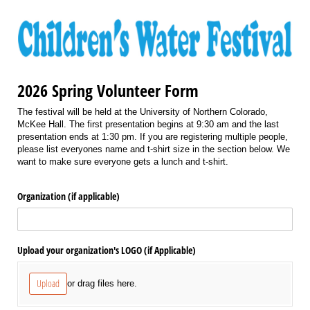
2026 Spring Volunteer Form
The festival will be held at the University of Northern Colorado,
McKee Hall. The first presentation begins at 9:30 am and the last
presentation ends at 1:30 pm. If you are registering multiple people,
please list everyones name and t-shirt size in the section below. We
want to make sure everyone gets a lunch and t-shirt.
Organization (if applicable)
Upload your organization's LOGO (if Applicable)
Upload
or drag files here.