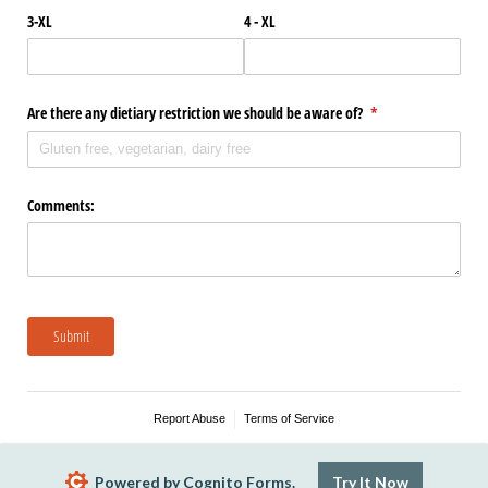
3-XL
4 - XL
Are there any dietiary restriction we should be aware of?
(required)
*
Comments:
Submit
Report Abuse
Terms of Service
Powered by Cognito Forms.
Try It Now