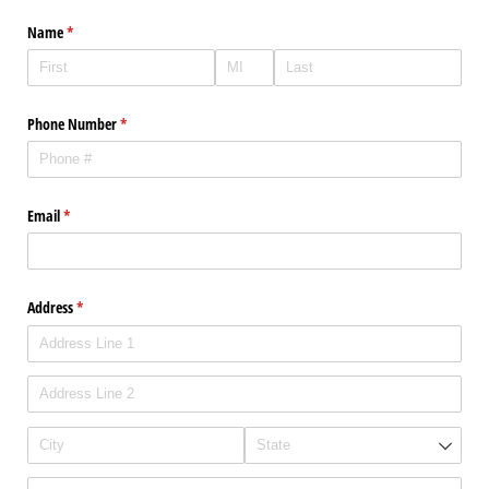
Name
(required)
*
Phone Number
(required)
*
Email
(required)
*
Address
(required)
*