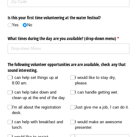
Is this your first time volunteering at the water festival?
Yes
No
What times during the day are you available? (drop-down menu)
(required)
*
The following volunteer opportunities are are available, check any that
sound interesting.
I can help set things up at
I would like to stay dry,
8:00 am.
please.
I can help take down and
I can handle getting wet.
clean up at the end of the day.
I'm all about the registration
Just give me a job, I can do it.
desk.
I can help with breakfast and
I would make an awesome
lunch.
presenter.
I would like to assist