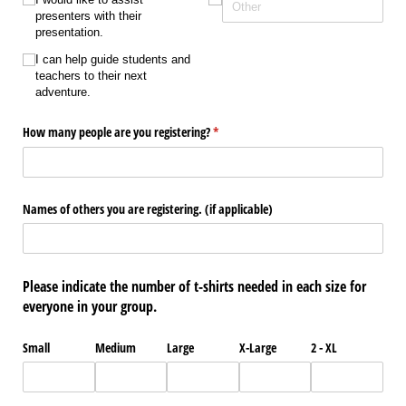
presenters with their
presentation.
I can help guide students and
teachers to their next
adventure.
How many people are you registering?
(required)
*
Names of others you are registering. (if applicable)
Please indicate the number of t-shirts needed in each size for
everyone in your group.
Small
Medium
Large
X-Large
2 - XL