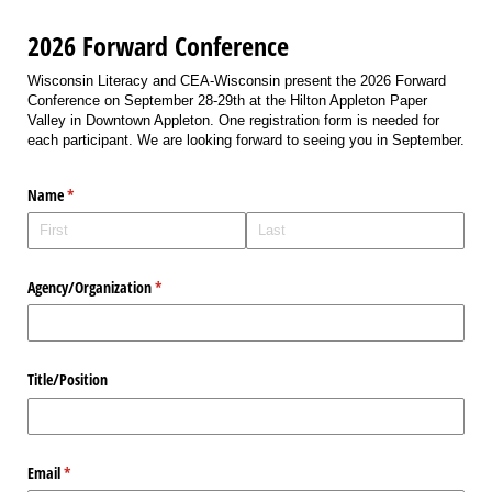
2026 Forward Conference
Wisconsin Literacy and CEA-Wisconsin present the 2026 Forward
Conference on September 28-29th at the Hilton Appleton Paper
Valley in Downtown Appleton. One registration form is needed for
each participant. We are looking forward to seeing you in September.
Name
(required)
*
Agency/​Organization
(required)
*
Title/​Position
Email
(required)
*