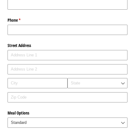
Phone
(required)
*
Street Address
Meal Options