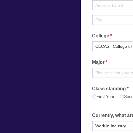
College
(required)
*
Major
(required)
*
Class standing
(re
*
First Year
Seco
Currently, what are