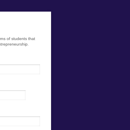
ms of students that
ntrepreneurship.
ed)