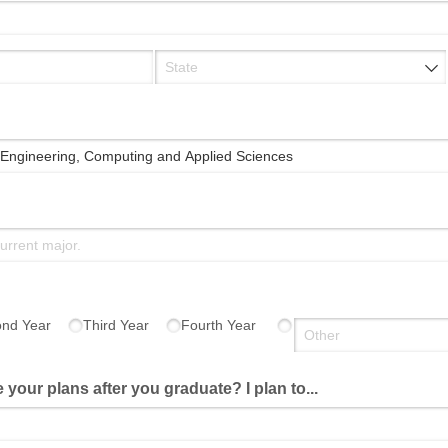
quired)
nd Year
Third Year
Fourth Year
 your plans after you graduate? I plan to...