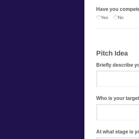
Have you competed
Yes
No
Pitch Idea
Briefly describe y
Who is your targe
At what stage is y