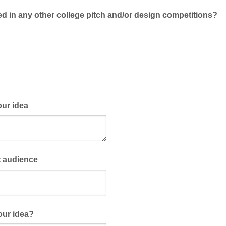
 in any other college pitch and/​or design competitions?
our idea
t audience
our idea?