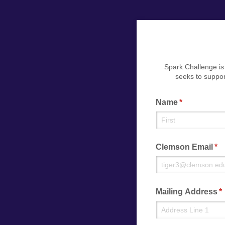
Spark Challenge is
seeks to suppor
Name
(required)
*
Clemson Email
(re
*
Mailing Address
(r
*