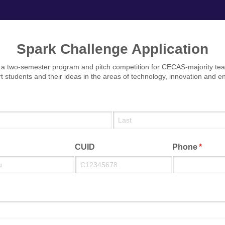
Spark Challenge Application
 a two-semester program and pitch competition for CECAS-majority tea
t students and their ideas in the areas of technology, innovation and e
quired)
CUID
Phone
(requir
*
equired)