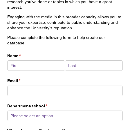
research you’ve done or topics in which you have a great
interest.
Engaging with the media in this broader capacity allows you to
share your expertise, contribute to public understanding and
enhance the University’s reputation.
Please complete the following form to help create our
database.
Name
(required)
*
Email
(required)
*
Department/​school
(required)
*