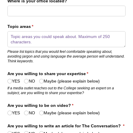
Where is your office located?
Topic areas
(required)
*
Please
list topics
that
you would feel comfortable speaking about
,
avoiding jargon and using language the average person will understand.
Think
keywords.
Are you willing to share your expertise
(required)
*
YES
NO
Maybe (please explain below)
If a media outlet reaches out to the College seeking an expert on a
subject
,
are you willing to share your
expertise
?
Are you willing to be on video?
(required)
*
YES
NO
Maybe (please explain below)
Are you willing to write an article for The Conversation?
*
(required)