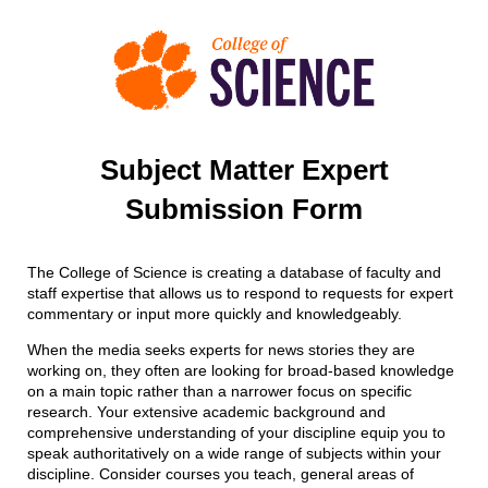
Subject Matter Expert
Submission Form
The College of Science is creating a database of faculty
and
staff
expertise
that allow
s
us to respond to requests for expert
commentary or input more quickly and knowledgeably
.
When the media seeks experts for news stories they are
working on, they often are looking for broad-based knowledge
on a main topic rather than a narrower focus on specific
research. Your extensive academic background and
comprehensive understanding of your discipline equip you to
speak authoritatively on a wide range of subjects within your
discipline. Consider courses you teach, general areas of