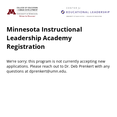
Minnesota Instructional
Leadership Academy
Registration
We're sorry; this program is not currently accepting new
applications. Please reach out to Dr. Deb Prenkert with any
questions at dprenkert@umn.edu.