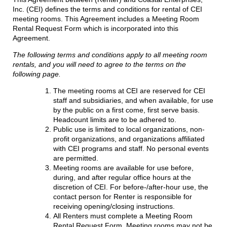
Inc. (CEI) defines the terms and conditions for rental of CEI
meeting rooms. This Agreement includes a Meeting Room
Rental Request Form which is incorporated into this
Agreement.
The following terms and conditions apply to all meeting room
rentals, and you will need to agree to the terms on the
following page.
The meeting rooms at CEI are reserved for CEI
staff and subsidiaries, and when available, for use
by the public on a first come, first serve basis.
Headcount limits are to be adhered to.
Public use is limited to local organizations, non-
profit organizations, and organizations affiliated
with CEI programs and staff. No personal events
are permitted.
Meeting rooms are available for use before,
during, and after regular office hours at the
discretion of CEI. For before-/after-hour use, the
contact person for Renter is responsible for
receiving opening/closing instructions.
All Renters must complete a Meeting Room
Rental Request Form. Meeting rooms may not be