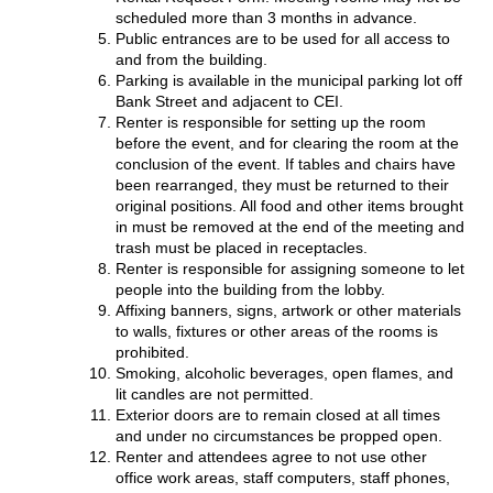
scheduled more than 3 months in advance.
Public entrances are to be used for all access to
and from the building.
Parking is available in the municipal parking lot off
Bank Street and adjacent to CEI.
Renter is responsible for setting up the room
before the event, and for clearing the room at the
conclusion of the event. If tables and chairs have
been rearranged, they must be returned to their
original positions. All food and other items brought
in must be removed at the end of the meeting and
trash must be placed in receptacles.
Renter is responsible for assigning someone to let
people into the building from the lobby.
Affixing banners, signs, artwork or other materials
to walls, fixtures or other areas of the rooms is
prohibited.
Smoking, alcoholic beverages, open flames, and
lit candles are not permitted.
Exterior doors are to remain closed at all times
and under no circumstances be propped open.
Renter and attendees agree to not use other
office work areas, staff computers, staff phones,