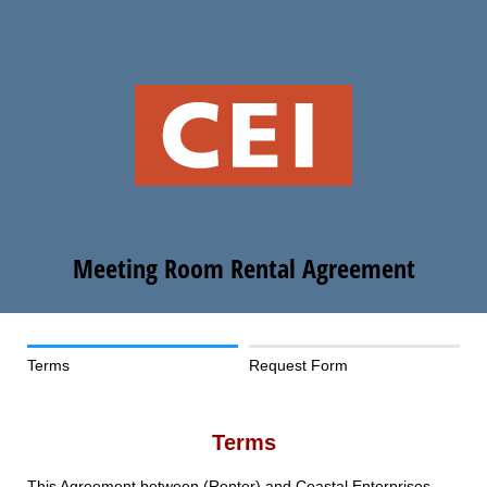
Meeting Room Rental Agreement
Terms
Request Form
Terms
This Agreement between (Renter) and Coastal Enterprises,