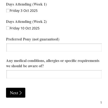
Days Attending (Week 1)
Friday 3 Oct 2025
Days Attending (Week 2)
Friday 10 Oct 2025
Preferred Pony (not guaranteed)
Any medical conditions, allergies or specific requirements
we should be aware of?
Next