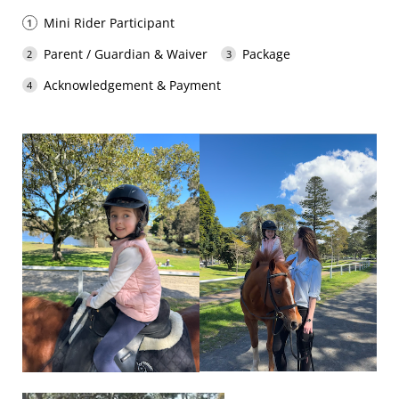
Mini Rider Participant
Parent / Guardian & Waiver
Package
Acknowledgement & Payment