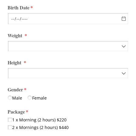
Birth Date
(required)
*
Weight
(required)
*
Height
(required)
*
Gender
(required)
*
Male
Female
Package
(required)
*
1 x Morning (2 hours) $220
2 x Mornings (2 hours) $440