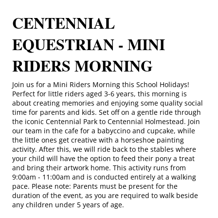
CENTENNIAL
EQUESTRIAN - MINI
RIDERS MORNING
Join us for a Mini Riders Morning this School Holidays!
Perfect for little riders aged 3-6 years, this morning is
about creating memories and enjoying some quality social
time for parents and kids. Set off on a gentle ride through
the iconic Centennial Park to Centennial Holmestead. Join
our team in the cafe for a babyccino and cupcake, while
the little ones get creative with a horseshoe painting
activity. After this, we will ride back to the stables where
your child will have the option to feed their pony a treat
and bring their artwork home. This activity runs from
9:00am - 11:00am and is conducted entirely at a walking
pace. Please note: Parents must be present for the
duration of the event, as you are required to walk beside
any children under 5 years of age.