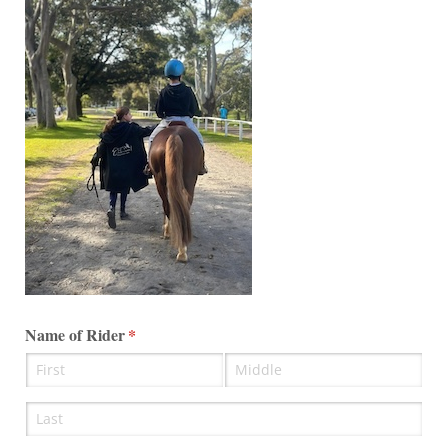
Name of Rider
(required)
*