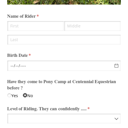
Name of Rider
(required)
*
Birth Date
(required)
*
Have they come to Pony Camp at Centennial Equestrian
before ?
Yes
No
Level of Riding. They can confidently .....
(required)
*