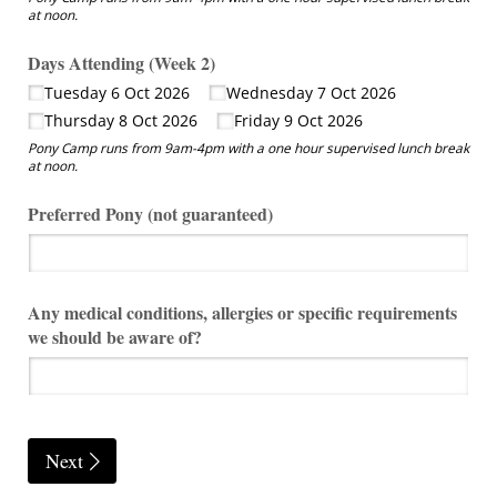
at noon.
Days Attending (Week 2)
Tuesday 6 Oct 2026
Wednesday 7 Oct 2026
Thursday 8 Oct 2026
Friday 9 Oct 2026
Pony Camp runs from 9am-4pm with a one hour supervised lunch break
at noon.
Preferred Pony (not guaranteed)
Any medical conditions, allergies or specific requirements
we should be aware of?
Next