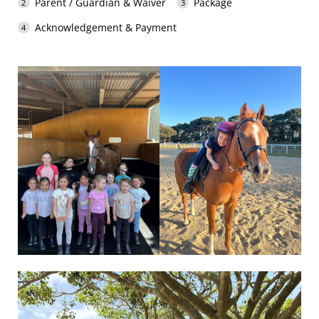
Parent / Guardian & Waiver
Package
Acknowledgement & Payment