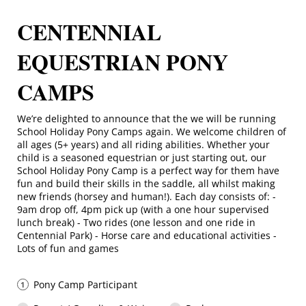
CENTENNIAL
EQUESTRIAN PONY
CAMPS
We’re delighted to announce that the we will be running
School Holiday Pony Camps again. We welcome children of
all ages (5+ years) and all riding abilities. Whether your
child is a seasoned equestrian or just starting out, our
School Holiday Pony Camp is a perfect way for them have
fun and build their skills in the saddle, all whilst making
new friends (horsey and human!). Each day consists of: -
9am drop off, 4pm pick up (with a one hour supervised
lunch break) - Two rides (one lesson and one ride in
Centennial Park) - Horse care and educational activities -
Lots of fun and games
Pony Camp Participant