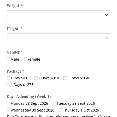
Weight
(required)
*
Height
(required)
*
Gender
(required)
*
Male
Female
Package
(required)
*
1 Day $410
2 Days $810
3 Days $1040
4 Days $1275
Days Attending (Week 1)
Monday 28 Sept 2026
Tuesday 29 Sept 2026
Wednesday 30 Sept 2026
Thursday 1 Oct 2026
Pony Camp runs from 9am-4pm with a one hour supervised lunch break