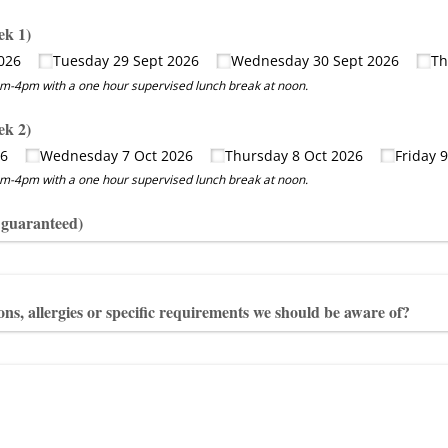
ek 1)
026
Tuesday 29 Sept 2026
Wednesday 30 Sept 2026
Th
-4pm with a one hour supervised lunch break at noon.
ek 2)
26
Wednesday 7 Oct 2026
Thursday 8 Oct 2026
Friday 
-4pm with a one hour supervised lunch break at noon.
t guaranteed)
ns, allergies or specific requirements we should be aware of?