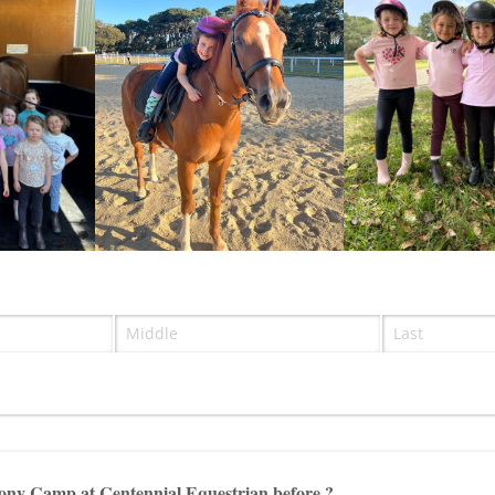
ired)
)
ony Camp at Centennial Equestrian before ?