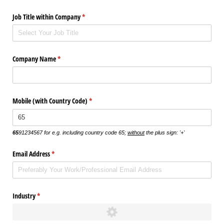
Job Title within Company
(required)
*
Company Name
(required)
*
Mobile (with Country Code)
(required)
*
65
91234567 for e.g. including country code 65;
without
the plus sign: '+'
Email Address
(required)
*
Industry
(required)
*