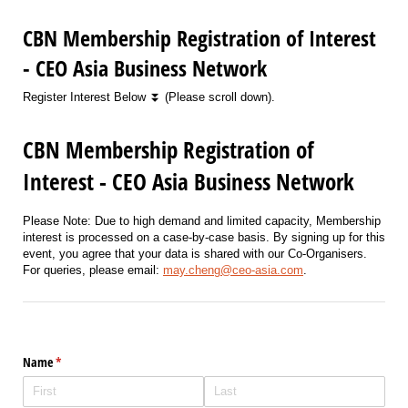
CBN Membership Registration of Interest
- CEO Asia Business Network
Register Interest Below ⏬ (Please scroll down).
CBN Membership Registration of
Interest - CEO Asia Business Network
Please Note: Due to high demand and limited capacity, Membership
interest is processed on a case-by-case basis. By signing up for this
event, you agree that your data is shared with our Co-Organisers.
For queries, please email:
may.cheng@ceo-asia.com
.
Name
(required)
*