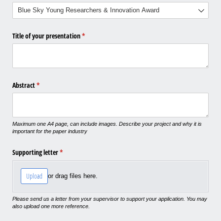
Title of your presentation
(required)
*
Abstract
(required)
*
Maximum one A4 page, can include images. Describe your project and why it is
important for the paper industry
Supporting letter
(required)
*
Upload
or drag files here.
Please send us a letter from your supervisor to support your application. You may
also upload one more reference.