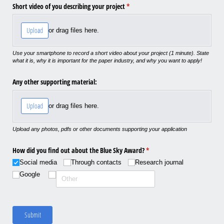
Short video of you describing your project
(required)
*
Upload
or drag files here.
Use your smartphone to record a short video about your project (1 minute). State
what it is, why it is important for the paper industry, and why you want to apply!
Any other supporting material:
Upload
or drag files here.
Upload any photos, pdfs or other documents supporting your application
How did you find out about the Blue Sky Award?
(required)
*
Social media
Through contacts
Research journal
Google
Submit