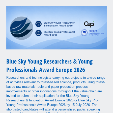
Blue Sky Young Researchers & Young
Professionals Award Europe 2026
Researchers and technologists carrying out projects in a wide range
of activities relevant to forest-based science, products using forest-
based raw materials, pulp and paper production process
improvements or other innovations throughout the value chain are
invited to submit their application for the Blue Sky Young
Researchers & Innovation Award Europe 2026 or Blue Sky Pro
Young Professionals Award Europe 2026 by 15 July 2026. The
shortlisted candidates will attend a personalised public speaking