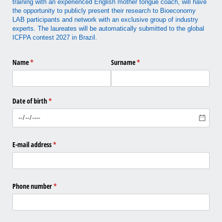
training with an experienced English mother tongue coach, will have
the opportunity to publicly present their research to Bioeconomy
LAB participants and network with an exclusive group of industry
experts. The laureates will be automatically submitted to the global
ICFPA contest 2027 in Brazil.
Name
(required)
*
Surname
(required)
*
Date of birth
(required)
*
E-mail address
(required)
*
Phone number
(required)
*