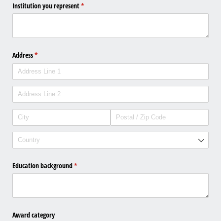
Institution you represent
(required)
*
Address
(required)
*
Education background
(required)
*
Award category