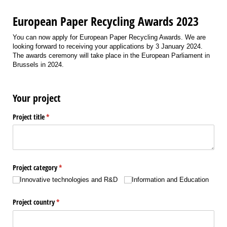
European Paper Recycling Awards 2023
You can now apply for European Paper Recycling Awards. We are
looking forward to receiving your applications by 3 January 2024.
The awards ceremony will take place in the European Parliament in
Brussels in 2024.
Your project
Project title
(required)
*
Project category
(required)
*
Innovative technologies and R&D
Information and Education
Project country
(required)
*