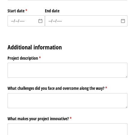
Start date
(required)
*
End date
Additional information
Project description
(required)
*
What challenges did you face and overcome along the way?
(required)
*
What makes your project innovative?
(required)
*