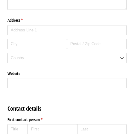
Address
(required)
*
Website
Contact details
First contact person
(required)
*