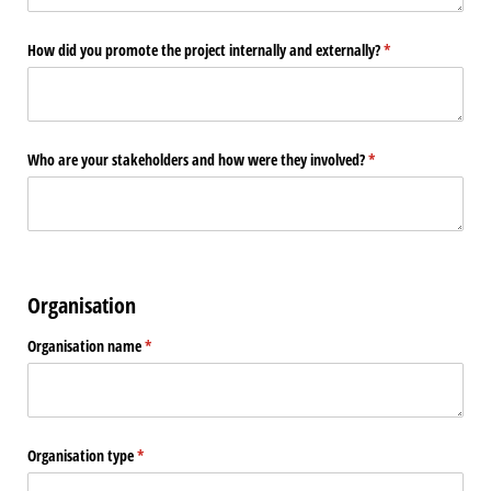
How did you promote the project internally and externally?
(required)
*
Who are your stakeholders and how were they involved?
(required)
*
Organisation
Organisation name
(required)
*
Organisation type
(required)
*