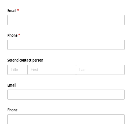
Email
(required)
*
Phone
(required)
*
Second contact person
Email
Phone