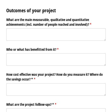
Outcomes of your project
What are the main measurable, qualitative and quantitative
achievements (incl. number of people reached and involved)?
(required)
*
Who or what has benefitted from it?
(required)
*
How cost effective was your project? How do you measure it? Where do
the savings occur? *
(required)
*
What are the project folllow-ups? *
(required)
*