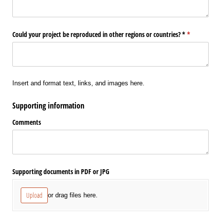
Could your project be reproduced in other regions or countries? *
(required)
*
Insert and format text, links, and images here.
Supporting information
Comments
Supporting documents in PDF or JPG
Upload
or drag files here.