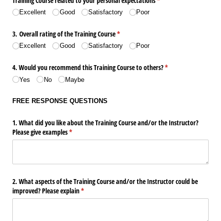
Training Course related to your personal expectations
(required)
*
Excellent
Good
Satisfactory
Poor
3. Overall rating of the Training Course
(required)
*
Excellent
Good
Satisfactory
Poor
4. Would you recommend this Training Course to others?
(required)
*
Yes
No
Maybe
FREE RESPONSE QUESTIONS
1. What did you like about the Training Course and/​or the Instructor?
Please give examples
(required)
*
2. What aspects of the Training Course and/​or the Instructor could be
improved? Please explain
(required)
*