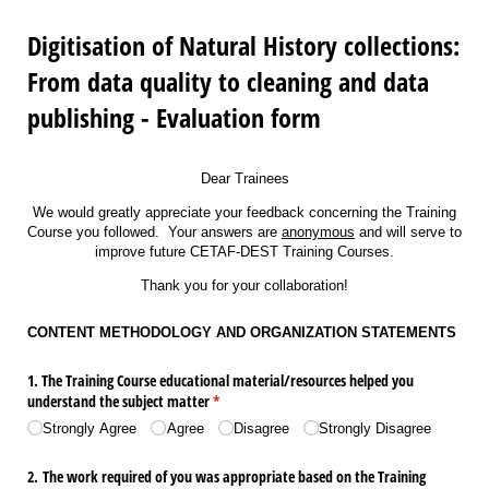
Digitisation of Natural History collections:
From data quality to cleaning and data
publishing - Evaluation form
Dear Trainees
We would greatly appreciate your feedback concerning the Training
Course you followed. Your answers are
anonymous
and will serve to
improve future CETAF-DEST Training Courses.
Thank you for your collaboration!
CONTENT METHODOLOGY AND ORGANIΖΑΤΙΟΝ STATEMENTS
1. The Training Course educational material/​resources helped you
understand the subject matter
(required)
*
Strongly Agree
Agree
Disagree
Strongly Disagree
2. The work required of you was appropriate based on the Training