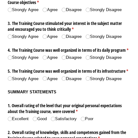
Course objectives
(required)
*
Strongly Agree
Agree
Disagree
Strongly Disagree
3. The Training Course stimulated your interest in the subject matter
and encouraged you to think critically
(required)
*
Strongly Agree
Agree
Disagree
Strongly Disagree
4. The Training Course was well organized in terms of its daily program
(requir
*
Strongly Agree
Agree
Disagree
Strongly Disagree
5. The Training Course was well organized in terms of its infrastructure
(requir
*
Strongly Agree
Agree
Disagree
Strongly Disagree
SUMMARY STATEMENTS
1. Overall rating of the level that your original personal expectations
about the Training course, were covered
(required)
*
Excellent
Good
Satisfactory
Poor
2. Overall rating of knowledge, skills and competences gained from the