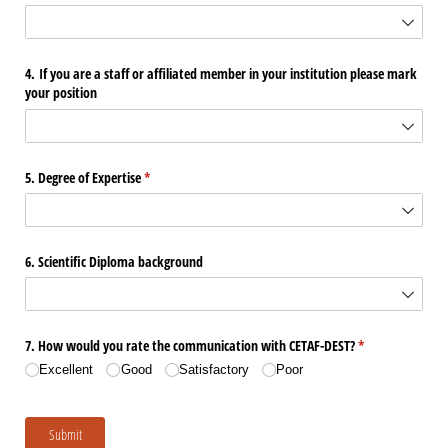
4. If you are a staff or affiliated member in your institution please mark
your position
5. Degree of Expertise
(required)
*
6. Scientific Diploma background
7. How would you rate the communication with CETAF-DEST?
(required)
*
Excellent
Good
Satisfactory
Poor
Submit