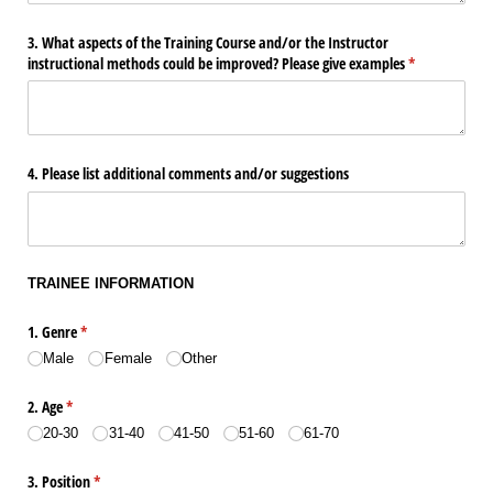
3. What aspects of the Training Course and/​or the Instructor
instructional methods could be improved? Please give examples
(required)
*
4. Please list additional comments and/​or suggestions
TRAINEE INFORMATION
1. Genre
(required)
*
Male
Female
Other
2. Age
(required)
*
20-30
31-40
41-50
51-60
61-70
3. Position
(required)
*