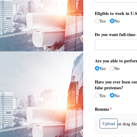
Eligible to work in U.
Yes
No
Do you want full-time 
Are you able to perfor
Yes
No
Have you ever been con
false pretenses?
Yes
No
Resume
(required)
*
Upload
or drag fil