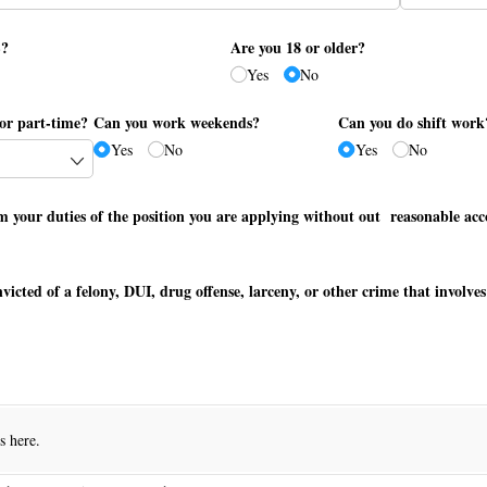
S?
Are you 18 or older?
Yes
No
or part-time?
Can you work weekends?
Can you do shift work
Yes
No
Yes
No
m your duties of the position you are applying without out reasonable a
victed of a felony, DUI, drug offense, larceny, or other crime that involv
es here.