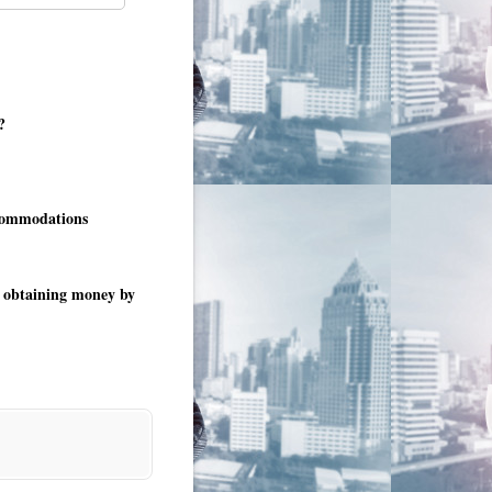
?
ccommodations
es obtaining money by