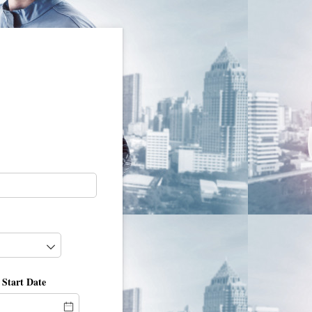
 Start Date