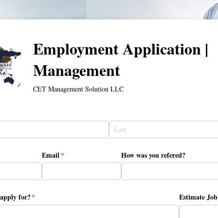
Employment Application |
Management
CET Management Solution LLC
Email
(required)
*
How was you refered?
apply for?
(required)
*
Estimate Job