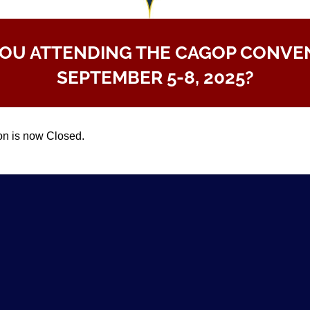
YOU ATTENDING THE CAGOP CONVE
SEPTEMBER 5-8, 2025?
on is now Closed.