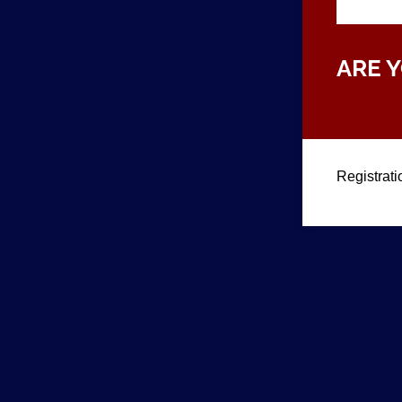
ARE 
Registrati