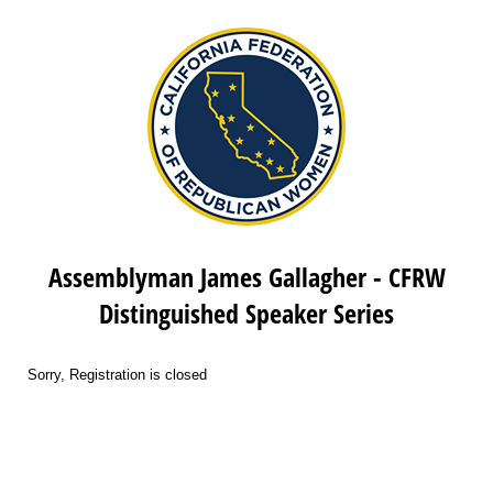
Assemblyman James Gallagher - CFRW
Distinguished Speaker Series
Sorry, Registration is closed