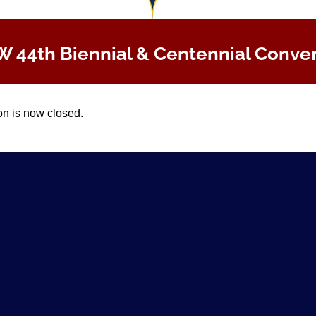
 44th Biennial & Centennial Conve
on is now closed.