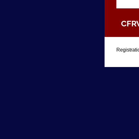
CFRW
Registrati