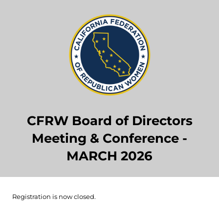
CFRW Board of Directors
Meeting & Conference -
MARCH 2026
Registration is now closed.