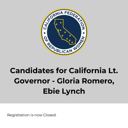
Candidates for California Lt.
Governor - Gloria Romero,
Ebie Lynch
Registration is now Closed.