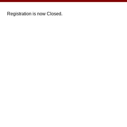
Registration is now Closed.