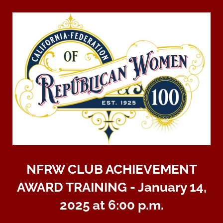
NFRW CLUB ACHIEVEMENT
AWARD TRAINING - January 14,
2025 at 6:00 p.m.