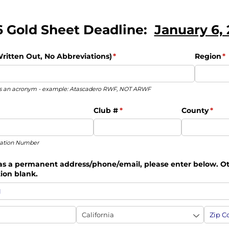
 Gold Sheet Deadline:
January 6,
itten Out, No Abbreviations)
(required)
*
Region
(r
*
 as an acronym - example: Atascadero RWF, NOT ARWF
quired)
Club #
(required)
*
County
(requ
*
cation Number
has a permanent address/​phone/​email, please enter below. O
tion blank.