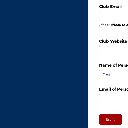
Club Email
Please
check to 
Club Website
Name of Pers
Email of Per
Next