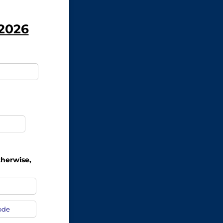
 2026
equired)
ired)
therwise,