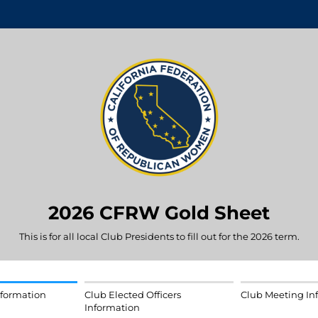
2026 CFRW Gold Sheet
This is for all local Club Presidents to fill out for the 2026 term.
nformation
Club Elected Officers
Club Meeting In
Information