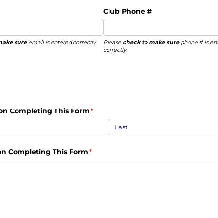
Club Phone #
make sure
email is entered correctly.
Please
check to make sure
phone # is en
correctly.
on Completing This Form
(required)
*
son Completing This Form
(required)
*