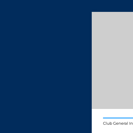
Club General I