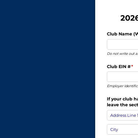
2026
Club Name (Wr
Do not write out
Club EIN #
(re
*
Employer Identifi
If your club 
leave the sec