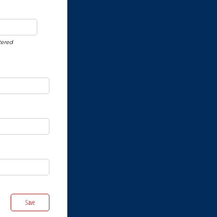
tered
Save