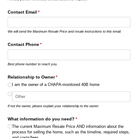
Contact Email
(required)
*
We will send the Maximum Resale Price and resale instructions to this email.
Contact Phone
(required)
*
Best phone number to reach you.
Relationship to Owner
(required)
*
I am the owner of a CHAPA-monitored 40B home
If not the owner, please explain your relationship to the owner.
What information do you need?
(required)
*
The current Maximum Resale Price AND information about the
process for selling the home, such as the timeline, required steps,
and costs/​fees.