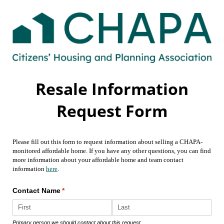
Resale Information
Request Form
Please fill out this form to request information about selling a CHAPA-
monitored affordable home. If you have any other questions, you can find
more information about your affordable home and team contact
information
here
.
Contact Name
(required)
*
Primary person we should contact about this request.