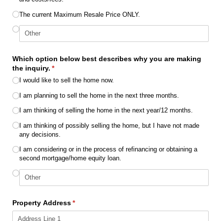
The current Maximum Resale Price ONLY.
Which option below best describes why you are making
the inquiry.
(required)
*
I would like to sell the home now.
I am planning to sell the home in the next three months.
I am thinking of selling the home in the next year/​12 months.
I am thinking of possibly selling the home, but I have not made
any decisions.
I am considering or in the process of refinancing or obtaining a
second mortgage/​home equity loan.
Property Address
(required)
*