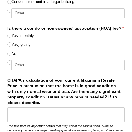
Condominium unit in a larger building
Is there a condo or homeowners' association (HOA) fee?
*
(required)
Yes, monthly
Yes, yearly
No
CHAPA's calculation of your current Maximum Resale
Price is presuming that the home is in good condition
with only normal wear and tear. Are there any significant
property condition issues or any repairs needed? If so,
please describe.
Use this field for any other details that may affect the resale price, such as
necessary repairs, damage, pending special assessments, liens, or other special