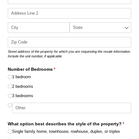
Street address of the property for which you are requesting the resale information.
Include the unit number, if applicable.
Number of Bedrooms
(required)
*
1 bedroom
2 bedrooms
3 bedrooms
What option best describes the style of the property?
(require
*
Single family home, townhouse, rowhouse, duplex, or triplex