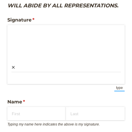
WILL ABIDE BY ALL REPRESENTATIONS.
Signature
(required)
*
×
type
(Switch
Name
(required)
*
Typing my name here indicates the above is my signature.