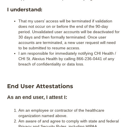
I understand:
That my users’ access will be terminated if validation
does not occur on or before the end of the 90‐day
period. Unvalidated user accounts will be deactivated for
30 days and then formally terminated. Once user
accounts are terminated, a new user request will need
to be submitted to resume access.
I am responsible for immediately notifying CHI Health /
CHI St. Alexius Health by calling 866-236-0441 of any
breach of confidentiality or data loss.
End User Attestations
As an end user, I attest I:
Am an employee or contractor of the healthcare
organization named above.
Am aware of and agree to comply with state and federal
Privacy and Security Rules, including HIPAA.