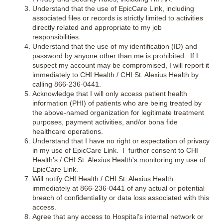
Understand that the use of EpicCare Link, including
associated files or records is strictly limited to activities
directly related and appropriate to my job
responsibilities.
Understand that the use of my identification (ID) and
password by anyone other than me is prohibited. If I
suspect my account may be compromised, I will report it
immediately to CHI Health / CHI St. Alexius Health by
calling 866-236-0441.
Acknowledge that I will only access patient health
information (PHI) of patients who are being treated by
the above-named organization for legitimate treatment
purposes, payment activities, and/or bona fide
healthcare operations.
Understand that I have no right or expectation of privacy
in my use of EpicCare Link. I further consent to CHI
Health’s / CHI St. Alexius Health's monitoring my use of
EpicCare Link.
Will notify CHI Health / CHI St. Alexius Health
immediately at 866-236-0441 of any actual or potential
breach of confidentiality or data loss associated with this
access.
Agree that any access to Hospital’s internal network or