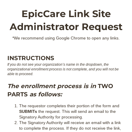
EpicCare Link Site
Administrator Request
*We recommend using Google Chrome to open any links.
INSTRUCTIONS
If you do not see your organization’s name in the dropdown, the
organizational enrollment process is not complete, and you will not be
able to proceed.
The enrollment process is in
TWO
PARTS
as follows:
The requestor completes their portion of the form and
SUBMITs
the request. This will send an email to the
Signatory Authority for processing.
The Signatory Authority will receive an email with a link
to complete the process. If they do not receive the link,