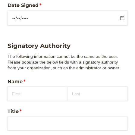
Date Signed
(required)
*
Signatory Authority
The following information cannot be the same as the user.
Please populate the below fields with a signatory authority
from your organization, such as the administrator or owner.
Name
(required)
*
Title
(required)
*