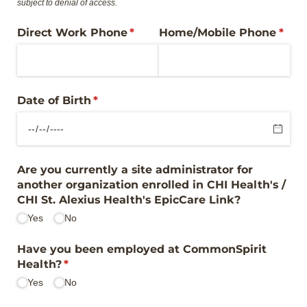
subject to denial of access.
Direct Work Phone
(required)
*
Home/​Mobile Phone
(requ
*
Date of Birth
(required)
*
Are you currently a site administrator for
another organization enrolled in CHI Health's /​
CHI St. Alexius Health's EpicCare Link?
Yes
No
Have you been employed at CommonSpirit
Health?
(required)
*
Yes
No