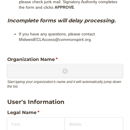
please check junk mail. Signatory Authority completes
the form and clicks
APPROVE
.
Incomplete forms will delay processing.
If you have any questions, please contact
MidwestECLAccess@commonspirit.org.
Organization Name
(required)
*
Start typing your organization's name and it will automatically jump down
the list.
User's Information
Legal Name
(required)
*