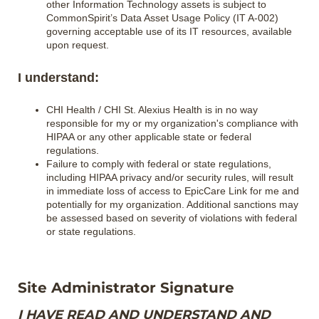
other Information Technology assets is subject to
CommonSpirit’s Data Asset Usage Policy (IT A-002)
governing acceptable use of its IT resources, available
upon request.
I understand:
CHI Health / CHI St. Alexius Health is in no way
responsible for my or my organization's compliance with
HIPAA or any other applicable state or federal
regulations.
Failure to comply with federal or state regulations,
including HIPAA privacy and/or security rules, will result
in immediate loss of access to EpicCare Link for me and
potentially for my organization. Additional sanctions may
be assessed based on severity of violations with federal
or state regulations.
Site Administrator Signature
I HAVE READ AND UNDERSTAND AND