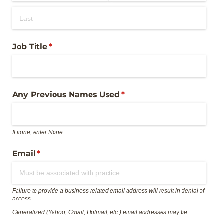
Job Title
(required)
*
Any Previous Names Used
(required)
*
If none, enter None
Email
(required)
*
Failure to provide a business related email address will result in denial of
access
.
Generalized (Yahoo, Gmail, Hotmail, etc.) email addresses may be