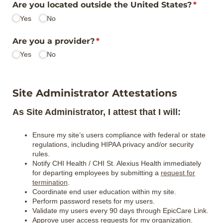
Are you located outside the United States?
(requir
*
Yes
No
Are you a provider?
(required)
*
Yes
No
Site Administrator Attestations
As Site Administrator, I attest that I will:
Ensure my site’s users compliance with federal or state
regulations, including HIPAA privacy and/or security
rules.
Notify CHI Health / CHI St. Alexius Health immediately
for departing employees by submitting a
request for
termination
.
Coordinate end user education within my site.
Perform password resets for my users.
Validate my users every 90 days through EpicCare Link.
Approve user access requests for my organization.