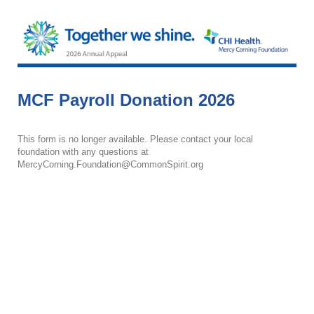
MCF Payroll Donation 2026
This form is no longer available. Please contact your local
foundation with any questions at
MercyCorning.Foundation@CommonSpirit.org