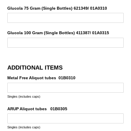
Glucola 75 Gram (Single Bottles) 621349/​ 01A0310
Glucola 100 Gram (Single Bottles) 411387/​ 01A0315
ADDITIONAL ITEMS
Metal Free Aliquot tubes 01B0310
Singles (includes caps)
ARUP Aliquot tubes 01B0305
Singles (includes caps)