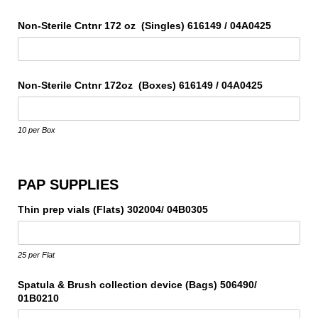
Non-Sterile Cntnr 172 oz (Singles) 616149 /​ 04A0425
Non-Sterile Cntnr 172oz (Boxes) 616149 /​ 04A0425
10 per Box
PAP SUPPLIES
Thin prep vials (Flats) 302004/​ 04B0305
25 per Flat
Spatula & Brush collection device (Bags) 506490/​
01B0210