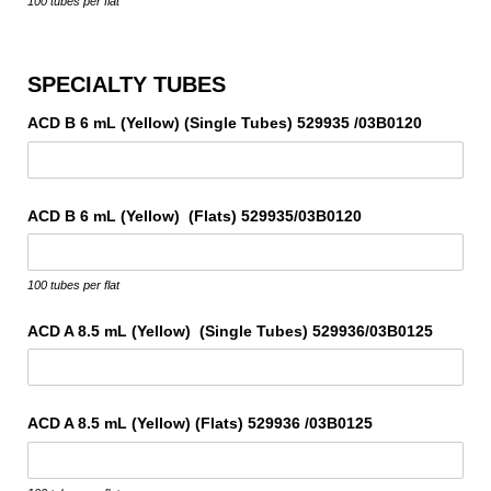
100 tubes per flat
SPECIALTY TUBES
ACD B 6 mL (Yellow) (Single Tubes) 529935 /​03B0120
ACD B 6 mL (Yellow) (Flats) 529935/​03B0120
100 tubes per flat
ACD A 8.5 mL (Yellow) (Single Tubes) 529936/​03B0125
ACD A 8.5 mL (Yellow) (Flats) 529936 /​03B0125