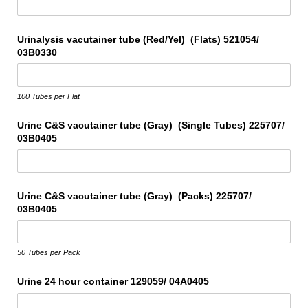
Urinalysis vacutainer tube (Red/​Yel) (Flats) 521054/​
03B0330
100 Tubes per Flat
Urine C&S vacutainer tube (Gray) (Single Tubes) 225707/​
03B0405
Urine C&S vacutainer tube (Gray) (Packs) 225707/​
03B0405
50 Tubes per Pack
Urine 24 hour container 129059/​ 04A0405