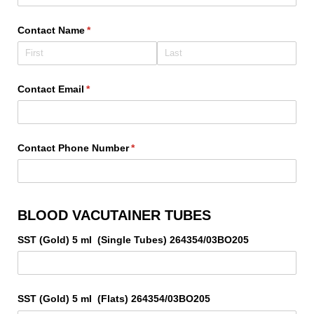
Contact Name
(required)
*
Contact Email
(required)
*
Contact Phone Number
(required)
*
BLOOD VACUTAINER TUBES
SST (Gold) 5 ml (Single Tubes) 264354/​03BO205
SST (Gold) 5 ml (Flats) 264354/​03BO205