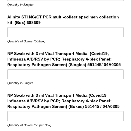
Quantity in Singles
Alinity STI NG/​CT PCR multi-collect specimen collection
kit (Box) 688609
Quantity of Boxes (50/box)
NP Swab with 3 ml Viral Transport Media (Covid19,
Influenza A/​B/​RSV by PCR; Respiratory 4-plex Panel;
Respiratory Pathogen Screen) (Singles) 551445/​ 04A0305
Quantity in Singles
NP Swab with 3 ml Viral Transport Media (Covid19,
Influenza A/​B/​RSV by PCR; Respiratory 4-plex Panel;
Respiratory Pathogen Screen) (Boxes) 551445 /​ 04A0305
Quantity of Boxes (50 per Box)