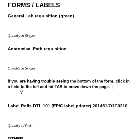
FORMS / LABELS
General Lab requisition (green)
Quantity in Singles
Anatomical Path requisition
Quantity in Singles
If you are having trouble seeing the bottom of the form, click in
a field to the left and hit TAB to move down the page. |
V
Label Rolls DTL 101 (EPIC label printer) 201451/​O1C0210
Quantity of Rolls
OTHER