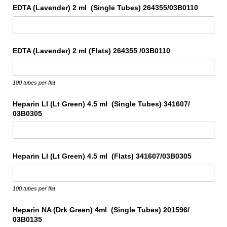
EDTA (Lavender) 2 ml (Single Tubes) 264355/​03B0110
EDTA (Lavender) 2 ml (Flats) 264355 /​03B0110
100 tubes per flat
Heparin LI (Lt Green) 4.5 ml (Single Tubes) 341607/​
03B0305
Heparin LI (Lt Green) 4.5 ml (Flats) 341607/​03B0305
100 tubes per flat
Heparin NA (Drk Green) 4ml (Single Tubes) 201596/​
03B0135