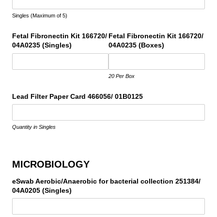
Singles (Maximum of 5)
Fetal Fibronectin Kit 166720/​
Fetal Fibronectin Kit 166720/​
04A0235 (Singles)
04A0235 (Boxes)
20 Per Box
Lead Filter Paper Card 466056/​ 01B0125
Quantity in Singles
MICROBIOLOGY
eSwab Aerobic/​Anaerobic for bacterial collection 251384/​
04A0205 (Singles)