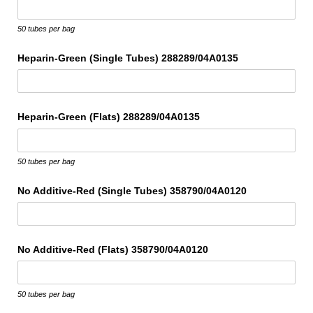
50 tubes per bag
Heparin-Green (Single Tubes) 288289/​04A0135
Heparin-Green (Flats) 288289/​04A0135
50 tubes per bag
No Additive-Red (Single Tubes) 358790/​04A0120
No Additive-Red (Flats) 358790/​04A0120
50 tubes per bag