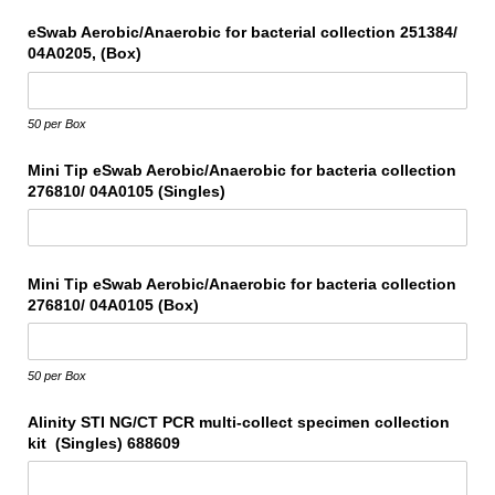
eSwab Aerobic/​Anaerobic for bacterial collection 251384/​
04A0205, (Box)
50 per Box
Mini Tip eSwab Aerobic/​Anaerobic for bacteria collection
276810/​ 04A0105 (Singles)
Mini Tip eSwab Aerobic/​Anaerobic for bacteria collection
276810/​ 04A0105 (Box)
50 per Box
Alinity STI NG/​CT PCR multi-collect specimen collection
kit (Singles) 688609