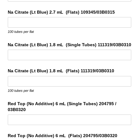
Na Citrate (Lt Blue) 2.7 mL (Flats) 109345/​03B0315
100 tubes per flat
Na Citrate (Lt Blue) 1.8 mL (Single Tubes) 111319/​03B0310
Na Citrate (Lt Blue) 1.8 mL (Flats) 111319/​03B0310
100 tubes per flat
Red Top (No Additive) 6 mL (Single Tubes) 204795 /​
03B0320
Red Top (No Additive) 6 mL (Flats) 204795/​03B0320