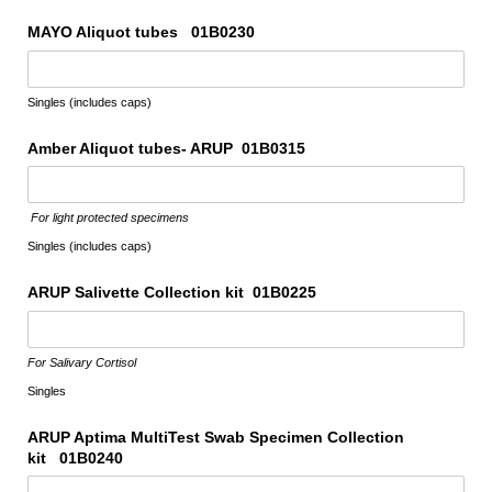
MAYO Aliquot tubes 01B0230
Singles (includes caps)
Amber Aliquot tubes- ARUP 01B0315
For light protected specimens
Singles (includes caps)
ARUP Salivette Collection kit 01B0225
For Salivary Cortisol
Singles
ARUP Aptima MultiTest Swab Specimen Collection
kit 01B0240