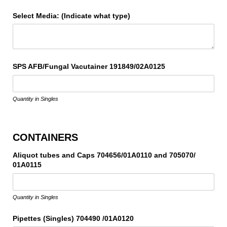
Select Media: (Indicate what type)
SPS AFB/​Fungal Vacutainer 191849/​02A0125
Quantity in Singles
CONTAINERS
Aliquot tubes and Caps 704656/​01A0110 and 705070/​
01A0115
Quantity in Singles
Pipettes (Singles) 704490 /​01A0120