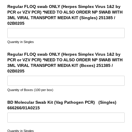
Regular FLOQ swab ONLY (Herpes Simplex Virus 1&2 by
PCR or VZV PCR) *NEED TO ALSO ORDER NP SWAB WITH
3ML VIRAL TRANSPORT MEDIA KIT (Singles) 251385 /​
02B0205
Quantity in Singles
Regular FLOQ swab ONLY (Herpes Simplex Virus 1&2 by
PCR or VZV PCR) *NEED TO ALSO ORDER NP SWAB WITH
3ML VIRAL TRANSPORT MEDIA KIT (Boxes) 251385 /​
02B0205
Quantity of Boxes (100 per box)
BD Molecular Swab Kit (Vag Pathogen PCR) (Singles)
666266/​01A0215
Quantity in Singles