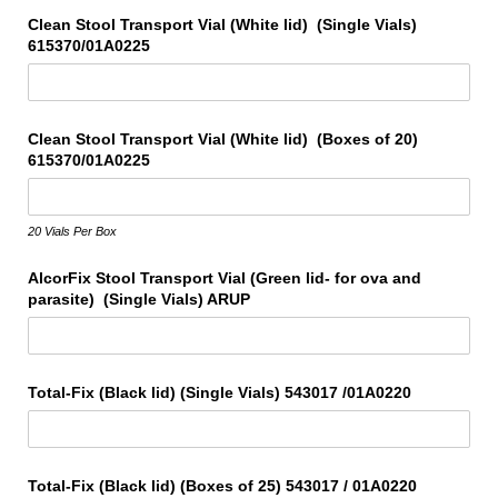
Clean Stool Transport Vial (White lid) (Single Vials)
615370/​01A0225
Clean Stool Transport Vial (White lid) (Boxes of 20)
615370/​01A0225
20 Vials Per Box
AlcorFix Stool Transport Vial (Green lid- for ova and
parasite) (Single Vials) ARUP
Total-Fix (Black lid) (Single Vials) 543017 /​01A0220
Total-Fix (Black lid) (Boxes of 25) 543017 /​ 01A0220