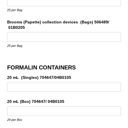
25 per Bag
Brooms (Papette) collection devices (Bags) 506489/​
01B0205
25 per Bag
FORMALIN CONTAINERS
20 mL (Singles) 704647/​04B0105
20 mL (Box) 704647/​ 04B0105
24 per Box