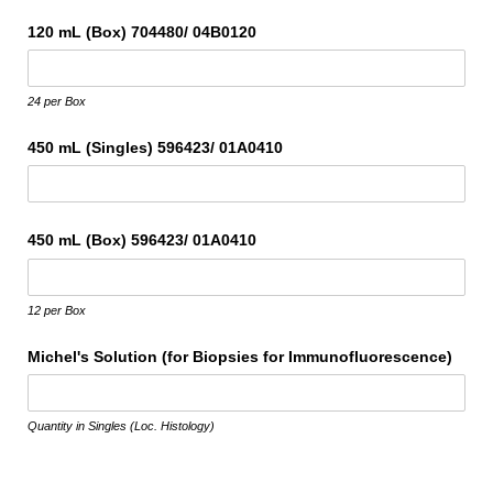
120 mL (Box) 704480/​ 04B0120
24 per Box
450 mL (Singles) 596423/​ 01A0410
450 mL (Box) 596423/​ 01A0410
12 per Box
Michel's Solution (for Biopsies for Immunofluorescence)
Quantity in Singles (Loc. Histology)