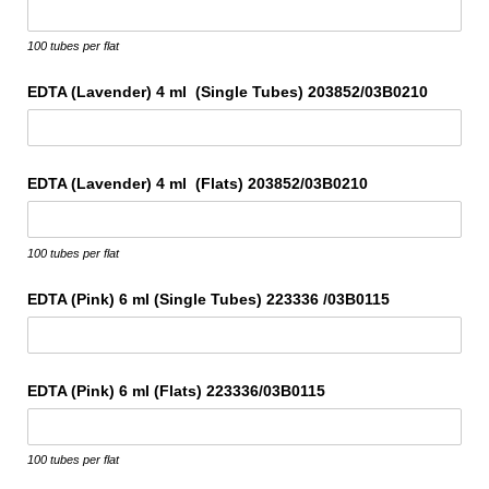
100 tubes per flat
EDTA (Lavender) 4 ml (Single Tubes) 203852/​03B0210
EDTA (Lavender) 4 ml (Flats) 203852/​03B0210
100 tubes per flat
EDTA (Pink) 6 ml (Single Tubes) 223336 /​03B0115
EDTA (Pink) 6 ml (Flats) 223336/​03B0115
100 tubes per flat