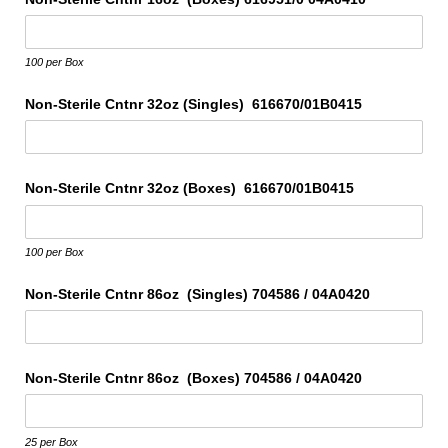
100 per Box
Non-Sterile Cntnr 32oz (Singles) 616670/​01B0415
Non-Sterile Cntnr 32oz (Boxes) 616670/​01B0415
100 per Box
Non-Sterile Cntnr 86oz (Singles) 704586 /​ 04A0420
Non-Sterile Cntnr 86oz (Boxes) 704586 /​ 04A0420
25 per Box