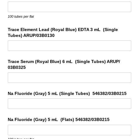
100 tubes per flat
Trace Element Lead (Royal Blue) EDTA 3 mL (Single
Tubes) ARUP/​03B0130
Trace Serum (Royal Blue) 6 mL (Single Tubes) ARUP/​
03B0325
Na Fluoride (Gray) 5 mL (Single Tubes) 546382/​03B0215
Na Fluoride (Gray) 5 mL (Flats) 546382/​03B0215