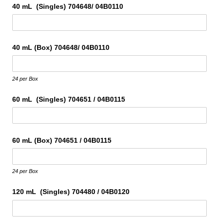
40 mL (Singles) 704648/​ 04B0110
40 mL (Box) 704648/​ 04B0110
24 per Box
60 mL (Singles) 704651 /​ 04B0115
60 mL (Box) 704651 /​ 04B0115
24 per Box
120 mL (Singles) 704480 /​ 04B0120