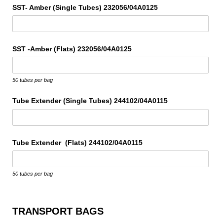
SST- Amber (Single Tubes) 232056/​04A0125
SST -Amber (Flats) 232056/​04A0125
50 tubes per bag
Tube Extender (Single Tubes) 244102/​04A0115
Tube Extender (Flats) 244102/​04A0115
50 tubes per bag
TRANSPORT BAGS