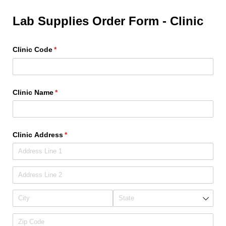
Lab Supplies Order Form - Clinic
Clinic Code
(required)
*
Clinic Name
(required)
*
Clinic Address
(required)
*