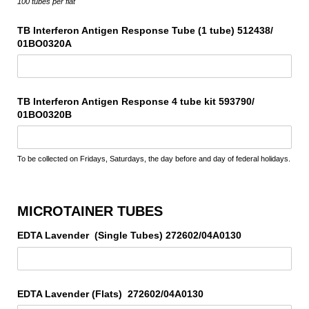
100 tubes per flat
TB Interferon Antigen Response Tube (1 tube) 512438/​
01BO0320A
TB Interferon Antigen Response 4 tube kit 593790/​
01BO0320B
To be collected on Fridays, Saturdays, the day before and day of federal holidays.
MICROTAINER TUBES
EDTA Lavender (Single Tubes) 272602/​04A0130
EDTA Lavender (Flats) 272602/​04A0130