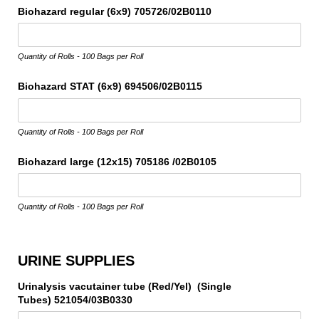
Biohazard regular (6x9) 705726/​02B0110
Quantity of Rolls - 100 Bags per Roll
Biohazard STAT (6x9) 694506/​02B0115
Quantity of Rolls - 100 Bags per Roll
Biohazard large (12x15) 705186 /​02B0105
Quantity of Rolls - 100 Bags per Roll
URINE SUPPLIES
Urinalysis vacutainer tube (Red/​Yel) (Single
Tubes) 521054/​03B0330