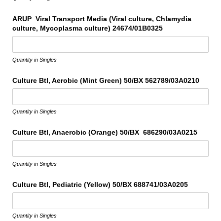
ARUP Viral Transport Media (Viral culture, Chlamydia
culture, Mycoplasma culture) 24674/​01B0325
Quantity in Singles
Culture Btl, Aerobic (Mint Green) 50/​BX 562789/​03A0210
Quantity in Singles
Culture Btl, Anaerobic (Orange) 50/​BX 686290/​03A0215
Quantity in Singles
Culture Btl, Pediatric (Yellow) 50/​BX 688741/​03A0205
Quantity in Singles