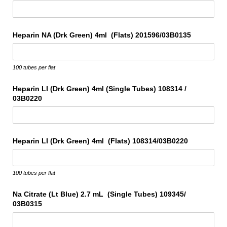
Heparin NA (Drk Green) 4ml (Flats) 201596/​03B0135
100 tubes per flat
Heparin LI (Drk Green) 4ml (Single Tubes) 108314 /​
03B0220
Heparin LI (Drk Green) 4ml (Flats) 108314/​03B0220
100 tubes per flat
Na Citrate (Lt Blue) 2.7 mL (Single Tubes) 109345/​
03B0315