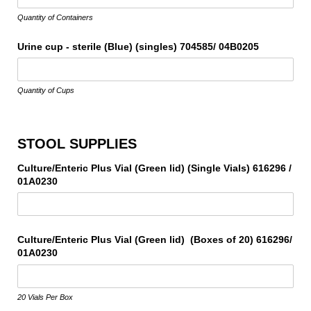
Quantity of Containers
Urine cup - sterile (Blue) (singles) 704585/​ 04B0205
Quantity of Cups
STOOL SUPPLIES
Culture/​Enteric Plus Vial (Green lid) (Single Vials) 616296 /​
01A0230
Culture/​Enteric Plus Vial (Green lid) (Boxes of 20) 616296/​
01A0230
20 Vials Per Box