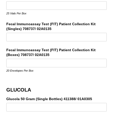
25 Vials Per Box
Fecal Immunoassay Test (FIT) Patient Collection Kit
(Singles) 708737/​ 02A0135
Fecal Immunoassay Test (FIT) Patient Collection Kit
(Boxes) 708737/​ 02A0135
20 Envelopes Per Box
GLUCOLA
Glucola 50 Gram (Single Bottles) 411388/​ 01A0305