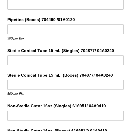
Pipettes (Boxes) 704490 /​01A0120
500 per Box
Sterile Conical Tube 15 mL (Singles) 704877/​ 04A0240
Sterile Conical Tube 15 mL (Boxes) 704877/​ 04A0240
500 per Flat
Non-Sterile Cntnr 16oz (Singles) 616951/​ 04A0410
Non-Sterile Cntnr 16oz (Boxes) 616951/​0 04A0410