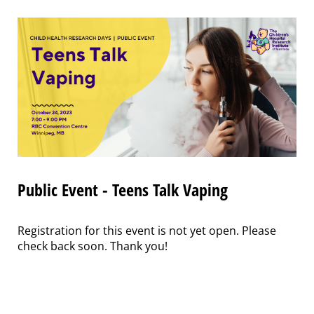
Public Event - Teens Talk Vaping
Registration for this event is not yet open. Please
check back soon. Thank you!