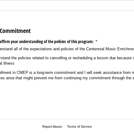
t Commitment
affirm your understanding of the policies of this program:
(required)
*
erstand all of the expectations and policies of the Centennial Music Enrichm
stand the policies related to cancelling or resheduling a lesson due because
l illness
rollment in CMEP is a long-term commitment and I will seek assistance from 
ces arise that might prevent me from continuing my commitment through the s
Report Abuse
Terms of Service