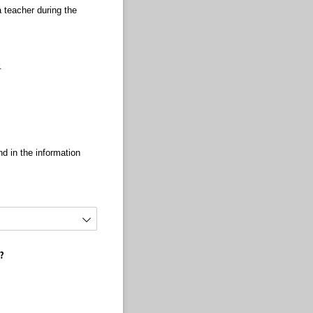
 teacher during the
r.
d in the information
m?