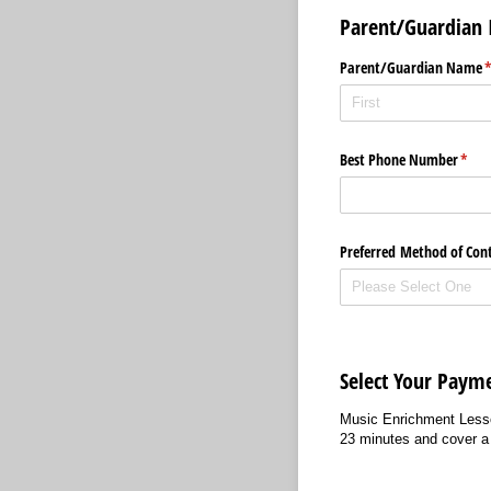
Parent/Guardian 
Parent/​Guardian Name
(
Best Phone Number
(requ
*
Preferred Method of Con
Select Your Paym
Music Enrichment Lesson
23 minutes and cover a 