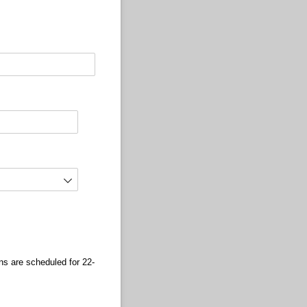
s are scheduled for 22-