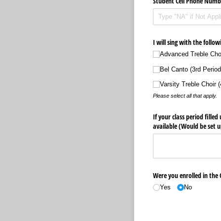
Student Cell Phone Numb
I will sing with the follow
Advanced Treble Choi
Bel Canto (3rd Period
Varsity Treble Choir (
Please select all that apply.
If your class period fille
available (Would be set u
Were you enrolled in the
Yes
No