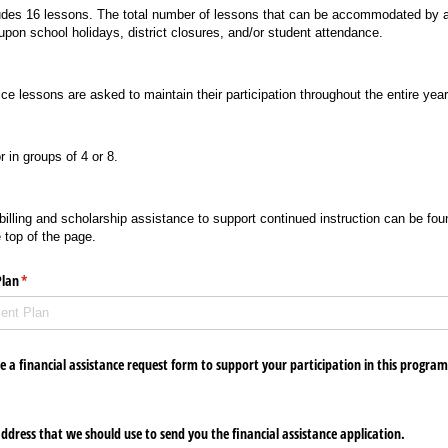
udes 16 lessons. The total number of lessons that can be accommodated by a
pon school holidays, district closures, and/or student attendance.
ice lessons are asked to maintain their participation throughout the entire yea
 in groups of 4 or 8.
illing and scholarship assistance to support continued instruction can be foun
 top of the page.
Plan
(required)
*
 a financial assistance request form to support your participation in this progra
address that we should use to send you the financial assistance application.