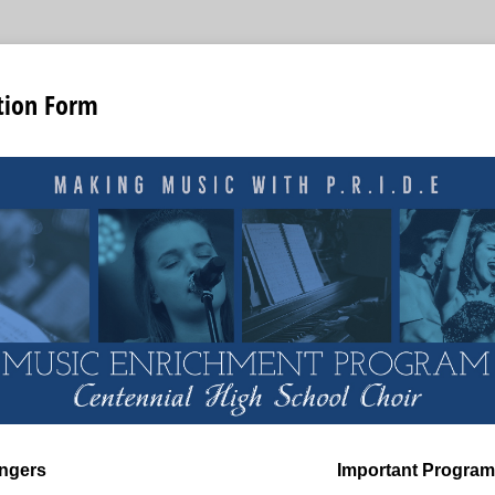
tion Form
ngers
Important Program