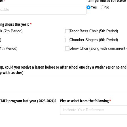
er
(required)
*
I am permitted to receive
Yes
No
ing choirs this year:
(required)
*
r (7th Period)
Tenor Bass Choir (5th Period)
)
Chamber Singers (6th Period)
4th Period)
Show Choir (along with concurrent 
d up, could you receive a lesson before or after school one day a week? Yes or no an
p with teacher)
 CMEP program last year (2023-2024)?
Please select from the following
(required)
*