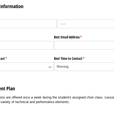
Information
required)
*
ired)
Best Email Address
(required)
*
tact
(required)
*
Best Time to Contact
(required)
*
ent Plan
s are offered once a week during the student's assigned choir class. Lesson
variety of technical and performative elements.