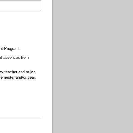
ent Program.
 of absences from
my teacher and or Mr.
emester and/​or year.