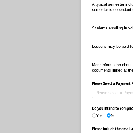
A typical semester incl
semester is dependent u
Students enrolling in vo
Lessons may be paid for
More information about b
documents linked at the
Please Select a Payment 
Do you intend to complete
Yes
No
Please include the email 