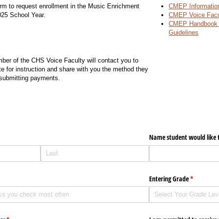
rm to request enrollment in the Music Enrichment
CMEP Informatio
025 School Year.
CMEP Voice Facu
CMEP Handbook 
Guidelines
er of the CHS Voice Faculty will contact you to
te for instruction and share with you the method they
 submitting payments.
ired)
Name student would like t
Entering Grade
(required)
*