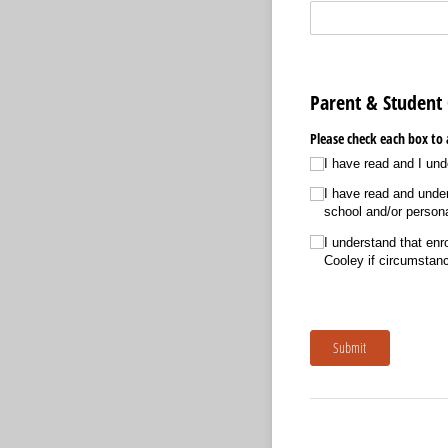
Parent & Studen
Please check each box to 
I have read and I und
I have read and under
school and/​or persona
I understand that en
Cooley if circumstan
Submit