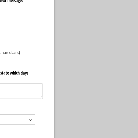
 text messages
choir class)
d state which days