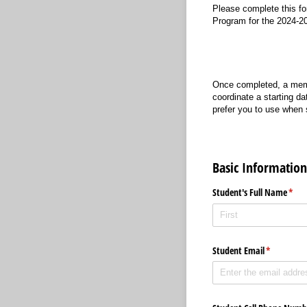
Please complete this fo
Program for the 2024-2
Once completed, a memb
coordinate a starting da
prefer you to use when
Basic Information
Student's Full Name
(requ
*
Student Email
(required)
*