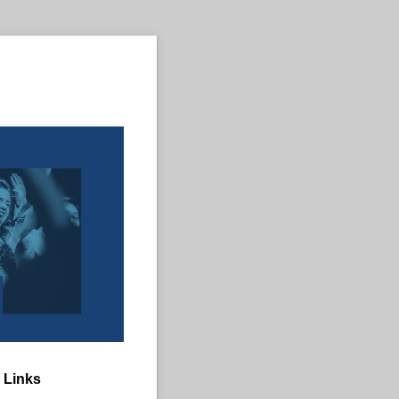
 Links