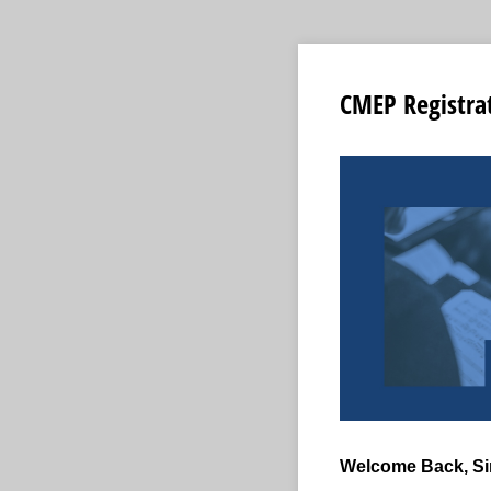
CMEP Registra
Welcome Back, Si