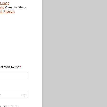
n Page
lty
(See our Staff)
& Program
eachers to use
(required)
*