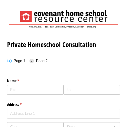
Private Homeschool Consultation
Page 1
Page 2
Name
(required)
*
Address
(required)
*