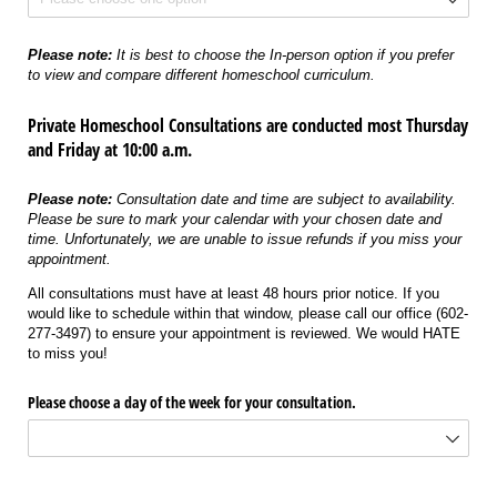
Please note:
It is best to choose the In-person option if you prefer
to view and compare different homeschool curriculum.
Private Homeschool Consultations are conducted most Thursday
and Friday at 10:00 a.m.
Please note:
Consultation date and time are subject to availability.
Please be sure to mark your calendar with your chosen date and
time. Unfortunately, we are unable to issue refunds if you miss your
appointment.
All consultations must have at least 48 hours prior notice. If you
would like to schedule within that window, please call our office (602-
277-3497) to ensure your appointment is reviewed. We would HATE
to miss you!
Please choose a day of the week for your consultation.