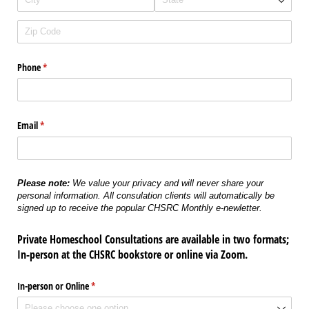
Phone
(required)
*
Email
(required)
*
Please note:
We value your privacy and will never share your
personal information. All consulation clients will automatically be
signed up to receive the popular CHSRC Monthly e-newletter.
Private Homeschool Consultations are available in two formats;
In-person at the CHSRC bookstore or online via Zoom.
In-person or Online
(required)
*