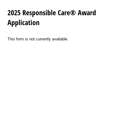
2025 Responsible Care® Award
Application
This form is not currently available.