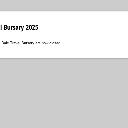
l Bursary 2025
n Dale Travel Bursary are now closed.