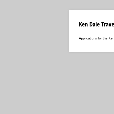
Ken Dale Trave
Applications for the Ke