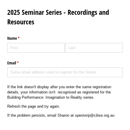
2025 Seminar Series - Recordings and
Resources
Name
(required)
*
Email
(required)
*
If the link doesn't display after you enter the same registration
details, your information isn't recognised as registered for the
Building Performance: Imagination to Reality series.
Refresh the page and try again.
If the problem persists, email Sharon at spestonji@cibse.org.au