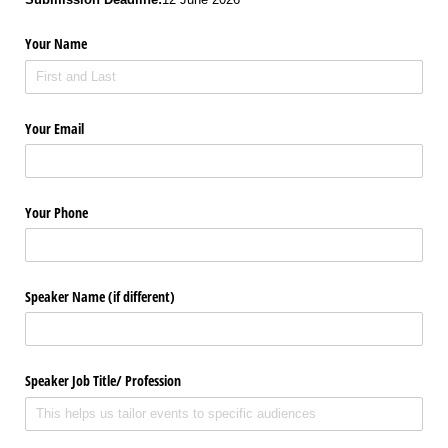
Your Name
Your Email
Your Phone
Speaker Name (if different)
Speaker Job Title/​ Profession