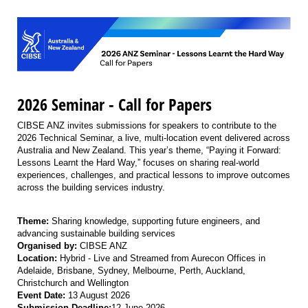
2026 Seminar - Call for Papers
CIBSE ANZ invites submissions for speakers to contribute to the
2026 Technical Seminar, a live, multi-location event delivered across
Australia and New Zealand. This year’s theme, “Paying it Forward:
Lessons Learnt the Hard Way,” focuses on sharing real-world
experiences, challenges, and practical lessons to improve outcomes
across the building services industry.
Theme:
Sharing knowledge, supporting future engineers, and
advancing sustainable building services
Organised by:
CIBSE ANZ
Location:
Hybrid - Live and Streamed from Aurecon Offices in
Adelaide, Brisbane, Sydney, Melbourne, Perth, Auckland,
Christchurch and Wellington
Event Date:
13 August 2026
Submission Deadline:
12 June 2026