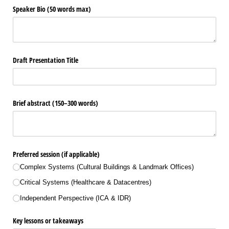
Speaker Bio (50 words max)
Draft Presentation Title
Brief abstract (150–300 words)
Preferred session (if applicable)
Complex Systems (Cultural Buildings & Landmark Offices)
Critical Systems (Healthcare & Datacentres)
Independent Perspective (ICA & IDR)
Key lessons or takeaways