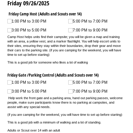
Friday 09/26/2025
Friday Camp Host (Adults and Scouts over 14)
1:00 PM to 3:00 PM
5:00 PM to 7:00 PM
3:00 PM to 5:00 PM
7:00 PM to 9:00 PM
Camp Host helps units find their campsite; you will be given a map and training
with an area, a yellow vest, and a marker flashlight. You will help escort units to
their sites, ensuring they stay within their boundaries, drop their gear and move
their cars to the parking site. (if you are camping for the weekend, you will have
time to set up before starting)
This is a good job for someone who likes a lot of walking
Friday Gate /​Parking Control (Adults and Scouts over 14)
1:00 PM to 3:00 PM
5:00 PM to 7:00 PM
3:00 PM to 5:00 PM
7:00 PM to 9:00 PM
Help work the front gate and a parking area, hand out parking passes, welcome
people, make sure participants know there is no parking at campsites, and
assist with any special needs.
(if you are camping for the weekend, you will have time to set up before starting)
This is a good job with a minimum of walking and a lot of standing.
Adults or Scout over 14 with an adult