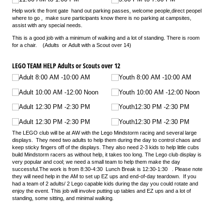
Help work the front gate hand out parking passes, welcome people,direct peopel
where to go , make sure participants know there is no parking at campsites,
assist with any special needs.
This is a good job with a minimum of walking and a lot of standing. There is room
for a chair. (Adults or Adult with a Scout over 14)
LEGO TEAM HELP Adults or Scouts over 12
Adult 8:00 AM -10:00 AM
Youth 8:00 AM -10:00 AM
Adult 10:00 AM -12:00 Noon
Youth 10:00 AM -12:00 Noon
Adult 12:30 PM -2:30 PM
Youth12:30 PM -2:30 PM
Adult 12:30 PM -2:30 PM
Youth12:30 PM -2:30 PM
The
LEGO
club will be at AW with the
Lego
Mindstorm racing and several large
displays. They need two adults to help them during the day to control chaos and
keep sticky fingers off of the displays. They also need 2-3 kids to help little cubs
build Mindstorm racers as without help, it takes too long. The
Lego
club display is
very popular and cool; we need a small team to help them make the day
successful.The work is from 8:30-4:30 Lunch Break is 12:30-1:30 . Please note
they will need help in the AM to set up EZ ups and end-of-day teardown. If you
had a team of 2 adults/ 2
Lego
capable kids during the day you could rotate and
enjoy the event. This job will involve putting up tables and EZ ups and a lot of
standing, some sitting, and minimal walking
.