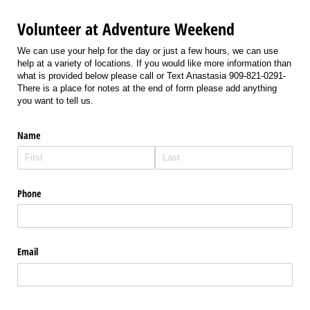
Volunteer at Adventure Weekend
We can use your help for the day or just a few hours, we can use
help at a variety of locations. If you would like more information than
what is provided below please call or Text Anastasia 909-821-0291-
There is a place for notes at the end of form please add anything
you want to tell us.
Name
Phone
Email