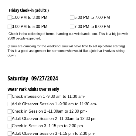
Friday Check-in (adults )
1:00 PM to 3:00 PM
5:00 PM to 7:00 PM
3:00 PM to 5:00 PM
7:00 PM to 9:00 PM
Check in the collecting of forms, handing out wristbands, etc. This is a big job with
2500 people expected.
(if you are camping for the weekend, you will have time to set up before starting)
This is a good assignment for someone who would like a job that involves sitting
down.
Saturday 09/27/2024
Water Park Adults Over 18 only
Check inSession 1 -9:30 am to 11:30 am-
Adult Observer Session 1 -9:30 am to 11:30 am-
Check in Session 2 -11:00am to 12:30 pm-
Adult Observer Session 2 -11:00am to 12:30 pm-
Check in Session 3 -1:15 pm to 2:30 pm-
Adult Observer Session 3 -1:15 pm to 2:30 pm-