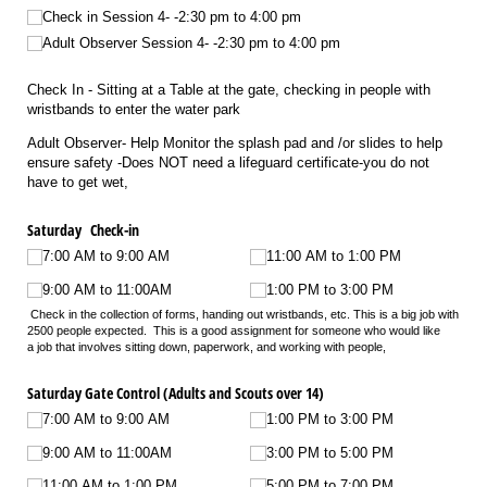
Check in Session 4- -2:30 pm to 4:00 pm
Adult Observer Session 4- -2:30 pm to 4:00 pm
Check In - Sitting at a Table at the gate, checking in people with
wristbands to enter the water park
Adult Observer- Help Monitor the splash pad and /or slides to help
ensure safety -Does NOT need a lifeguard certificate-you do not
have to get wet,
Saturday Check-in
7:00 AM to 9:00 AM
11:00 AM to 1:00 PM
9:00 AM to 11:00AM
1:00 PM to 3:00 PM
Check in the collection of forms, handing out wristbands, etc. This is a big job with
2500 people expected. This is a good assignment for someone who would like
a job that involves sitting down, paperwork, and working with people,
Saturday Gate Control (Adults and Scouts over 14)
7:00 AM to 9:00 AM
1:00 PM to 3:00 PM
9:00 AM to 11:00AM
3:00 PM to 5:00 PM
11:00 AM to 1:00 PM
5:00 PM to 7:00 PM