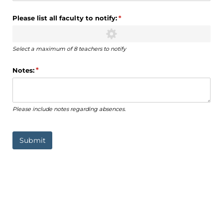
Please list all faculty to notify:
(required)
*
Select a maximum of 8 teachers to notify
Notes:
(required)
*
Please include notes regarding absences.
Submit