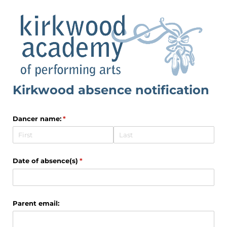
Kirkwood absence notification
Dancer name:
(required)
*
Date of absence(s)
(required)
*
Parent email: