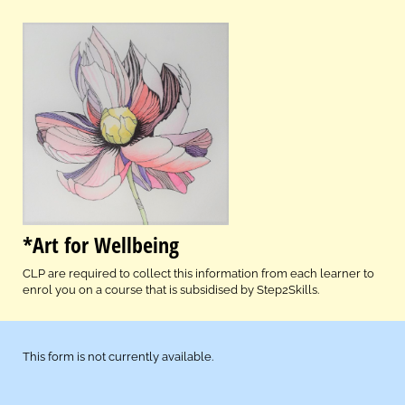
*Art for Wellbeing
CLP are required to collect this information from each learner to
enrol you on a course that is subsidised by Step2Skills.
This form is not currently available.