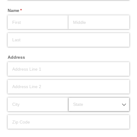
Name
(required)
*
Address