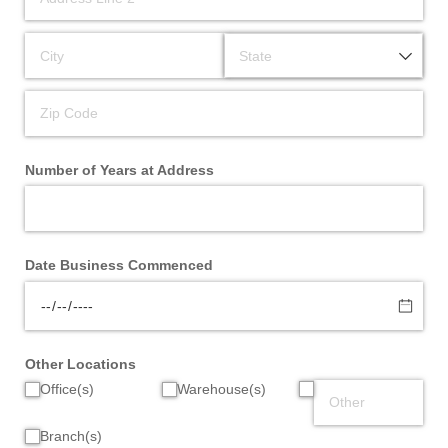
Number of Years at Address
Date Business Commenced
Other Locations
Office(s)
Warehouse(s)
Branch(s)