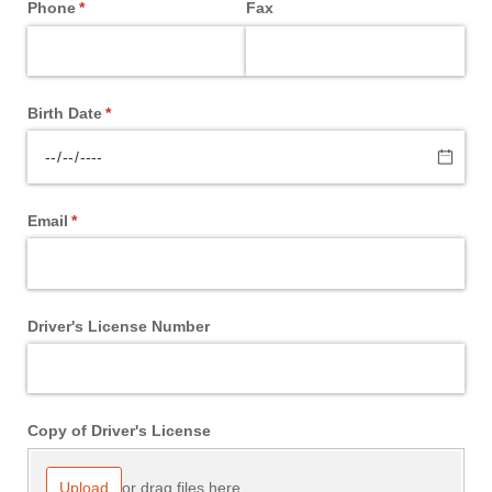
Phone
(required)
*
Fax
Birth Date
(required)
*
Email
(required)
*
Driver's License Number
Copy of Driver's License
or drag files here.
Upload