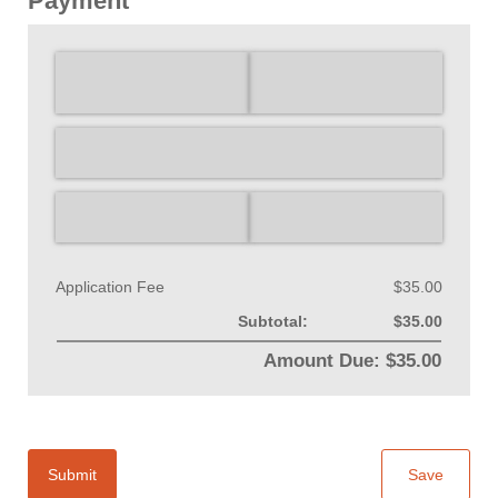
Payment
Application Fee
$35.00
Subtotal:
$35.00
Amount Due: $35.00
Submit
Save