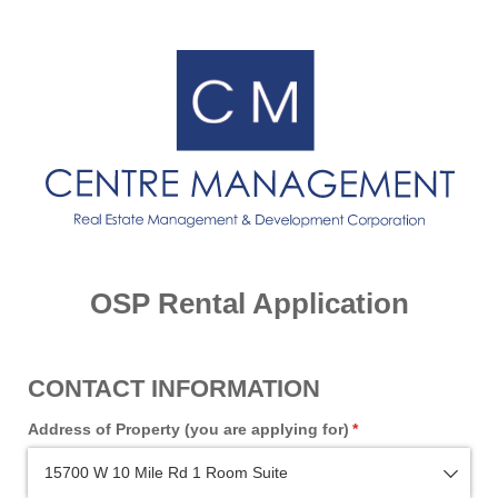
OSP Rental Application
CONTACT INFORMATION
Address of Property (you are applying for)
(required)
*