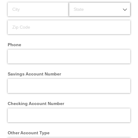
Phone
Savings Account Number
Checking Account Number
Other Account Type