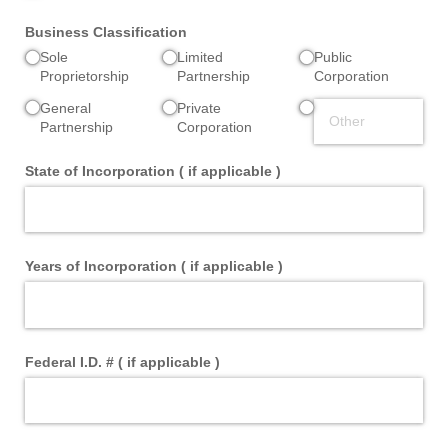
Business Classification
Sole
Limited
Public
Proprietorship
Partnership
Corporation
General
Private
Partnership
Corporation
State of Incorporation ( if applicable )
Years of Incorporation ( if applicable )
Federal I.D. # ( if applicable )