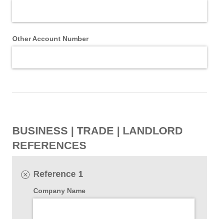
Other Account Number
BUSINESS | TRADE | LANDLORD
REFERENCES
Reference 1
Company Name