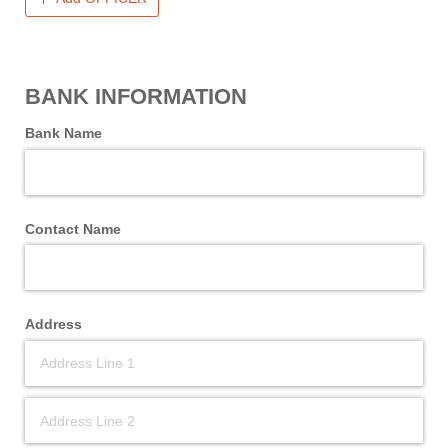
BANK INFORMATION
Bank Name
Contact Name
Address