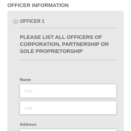
OFFICER INFORMATION
OFFICER 1
PLEASE LIST ALL OFFICERS OF
CORPORATION, PARTNERSHIP OR
SOLE PROPRIETORSHIP
Name
Address