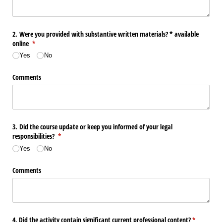
2. Were you provided with substantive written materials? * available
online
(required)
*
Yes
No
Comments
3. Did the course update or keep you informed of your legal
responsibilities?
(required)
*
Yes
No
Comments
4. Did the activity contain significant current professional content?
(required)
*