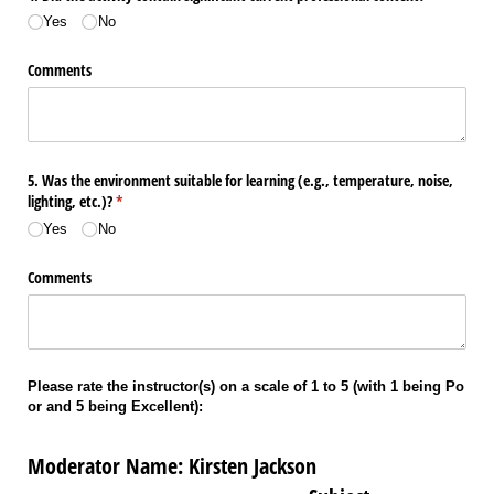
Yes
No
Comments
5. Was the environment suitable for learning (e.g., temperature, noise,
lighting, etc.)?
(required)
*
Yes
No
Comments
Please rate the instructor(s) on a scale of 1 to 5 (with 1 being Po
or and 5 being Excellent):
Moderator Name: Kirsten Jackson