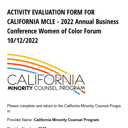
ACTIVITY EVALUATION FORM FOR
CALIFORNIA MCLE - 2022 Annual Business
Conference Women of Color Forum
10/12/2022
Please complete and return to the California Minority Counsel Progra
m
Provider Name:
California Minority Counsel Program