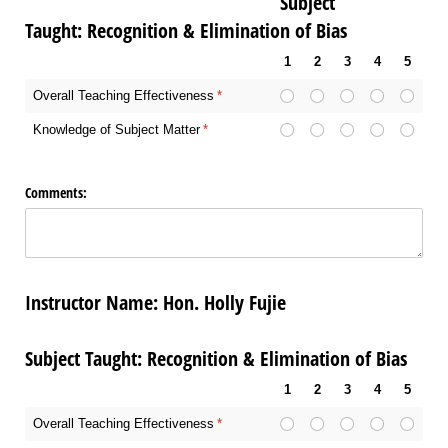
Subject
Taught: Recognition & Elimination of Bias
1
2
3
4
5
Overall Teaching Effectiveness
(required)
*
Knowledge of Subject Matter
(required)
*
Comments:
Instructor Name: Hon. Holly Fujie
Subject Taught: Recognition & Elimination of Bias
1
2
3
4
5
Overall Teaching Effectiveness
(required)
*