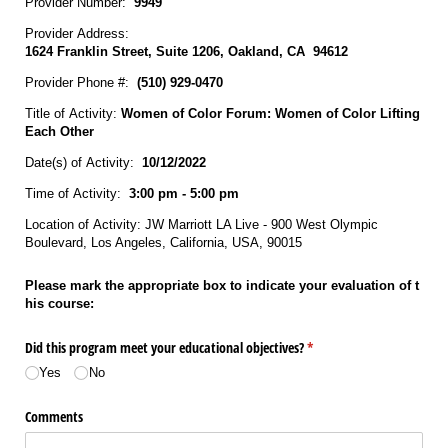
Provider Number:
9949
Provider Address:
1624 Franklin Street, Suite 1206, Oakland, CA 94612
Provider Phone #:
(510) 929‐0470
Title of Activity:
Women of Color Forum: Women of Color Lifting
Each Other
Date(s) of Activity:
10/12/2022
Time of Activity:
3:00 pm - 5:00 pm
Location of Activity: JW Marriott LA Live - 900 West Olympic
Boulevard, Los Angeles, California, USA, 90015
Please mark the appropriate box to indicate your evaluation of t
his course:
Did this program meet your educational objectives?
(required)
*
Yes
No
Comments