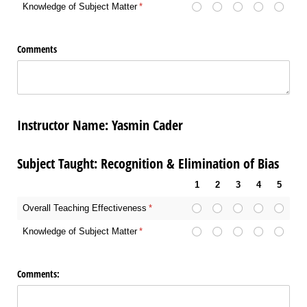
Knowledge of Subject Matter
(required)
*
Comments
Instructor Name: Yasmin Cader
Subject Taught: Recognition & Elimination of Bias
1
2
3
4
5
Overall Teaching Effectiveness
(required)
*
Knowledge of Subject Matter
(required)
*
Comments: