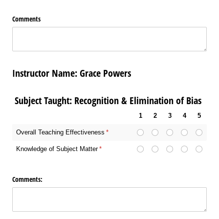
Comments
Instructor Name: Grace Powers
Subject Taught: Recognition & Elimination of Bias
1
2
3
4
5
Overall Teaching Effectiveness
(required)
*
Knowledge of Subject Matter
(required)
*
Comments: