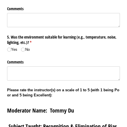
Comments
5. Was the environment suitable for learning (e.g., temperature, noise,
lighting, etc.)?
(required)
*
Yes
No
Comments
Please rate the instructor(s) on a scale of 1 to 5 (with 1 being Po
or and 5 being Excellent):
Moderator Name: Tommy Du
Subject Taught: Recognition & Elimination of Bias