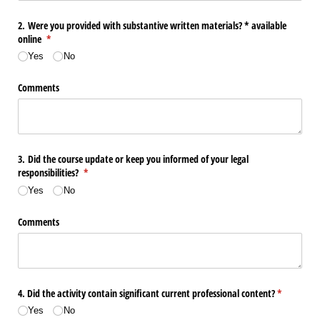
2. Were you provided with substantive written materials? * available
online
(required)
*
Yes
No
Comments
3. Did the course update or keep you informed of your legal
responsibilities?
(required)
*
Yes
No
Comments
4. Did the activity contain significant current professional content?
(required)
*
Yes
No