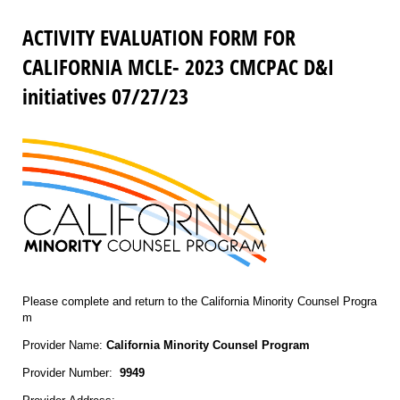
ACTIVITY EVALUATION FORM FOR
CALIFORNIA MCLE- 2023 CMCPAC D&I
initiatives 07/27/23
Please complete and return to the California Minority Counsel Progra
m
Provider Name:
California Minority Counsel Program
Provider Number:
9949