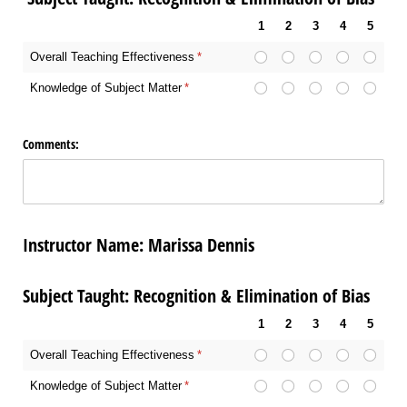
1
2
3
4
5
Overall Teaching Effectiveness
(required)
*
Knowledge of Subject Matter
(required)
*
Comments:
Instructor Name: Marissa Dennis
Subject Taught: Recognition & Elimination of Bias
1
2
3
4
5
Overall Teaching Effectiveness
(required)
*
Knowledge of Subject Matter
(required)
*