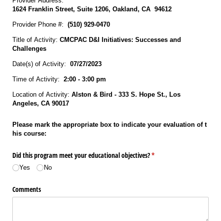
Provider Address:
1624 Franklin Street, Suite 1206, Oakland, CA 94612
Provider Phone #:
(510) 929‐0470
Title of Activity:
CMCPAC D&I Initiatives: Successes and
Challenges
Date(s) of Activity:
07/27/2023
Time of Activity:
2:00 - 3:00 pm
Location of Activity:
Alston & Bird - 333 S. Hope St., Los
Angeles, CA 90017
Please mark the appropriate box to indicate your evaluation of t
his course:
Did this program meet your educational objectives?
(required)
*
Yes
No
Comments