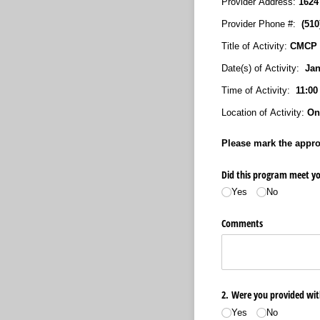
Provider Address:
1624
Provider Phone #:
(51
Title of Activity:
CMCP I
Date(s) of Activity:
Janu
Time of Activity:
11:00
Location of Activity:
Onl
Please mark the approp
Did this program meet yo
Yes
No
Comments
2. Were you provided wit
Yes
No