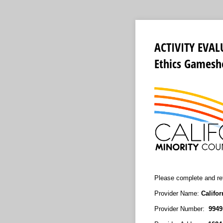
ACTIVITY EVAL
Ethics Gamesh
Please complete and ret
Provider Name:
Califo
Provider Number:
994