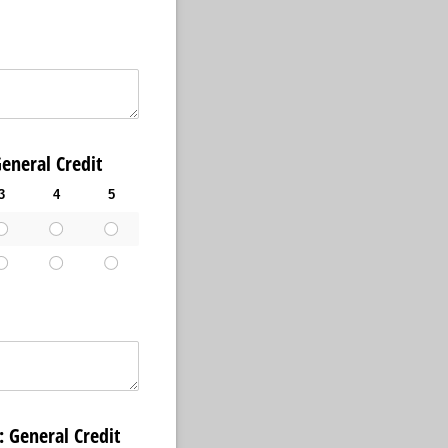
al Credit
3
4
5
ral Credit