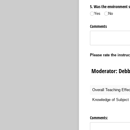
5. Was the environment sui
Yes
No
Comments
Please rate the instruc
Moderator:
Overall Teaching Effe
Knowledge of Subject 
Comments: