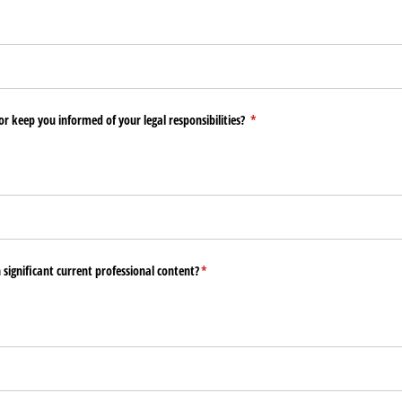
or keep you informed of your legal responsibilities?
(required)
*
n significant current professional content?
(required)
*