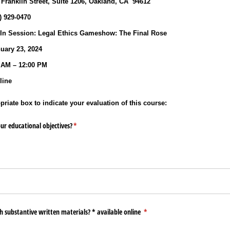
 Franklin Street, Suite 1206, Oakland, CA 94612
0) 929‐0470
n Session: Legal Ethics Gameshow: The Final Rose
ary 23, 2024
 AM – 12:00 PM
ine
riate box to indicate your evaluation of this course:
ur educational objectives?
(required)
*
h substantive written materials? * available online
(required)
*