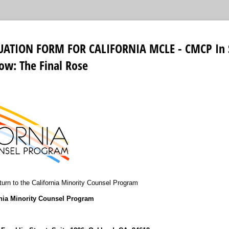
UATION FORM FOR CALIFORNIA MCLE - CMCP In S
ow: The Final Rose
urn to the California Minority Counsel Program
rnia Minority Counsel Program
9