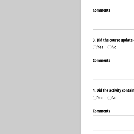
Comments
3. Did the course update 
Yes
No
Comments
4. Did the activity contai
Yes
No
Comments