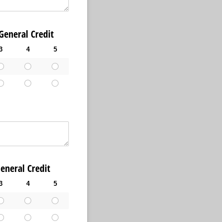
ral Credit
3
4
5
al Credit
3
4
5