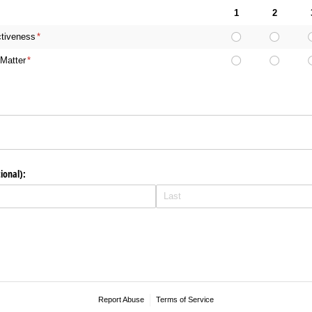
1
2
ctiveness
(required)
*
Matter
(required)
*
ional):
Report Abuse
Terms of Service