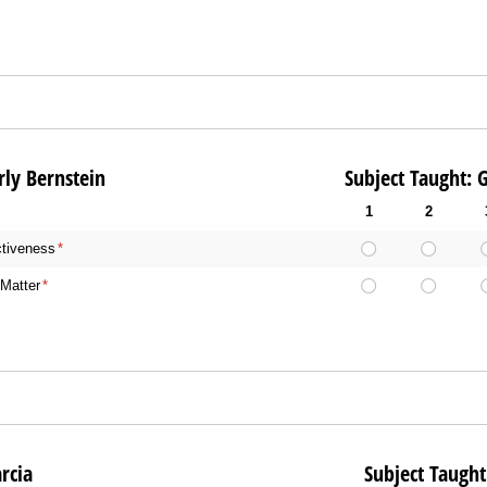
Kimberly Bernstein Subject Taught: Gener
1
2
ctiveness
(required)
*
Matter
(required)
*
: Lisa Garcia Subject Taught: Gene