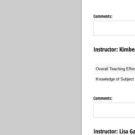
Comments:
Instructor: 
Overall Teaching Effe
Knowledge of Subject 
Comments:
Instructor