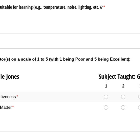
table for learning (e.g., temperature, noise, lighting, etc.)?
(required)
*
tor(s) on a scale of 1 to 5 (with 1 being Poor and 5 being Excellent):
 Debbie Jones Subject Taught: Genera
1
2
ctiveness
(required)
*
Matter
(required)
*