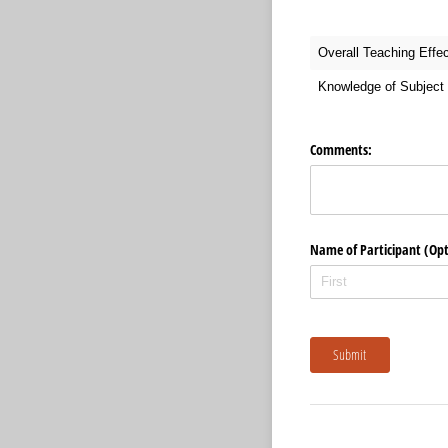
Overall Teaching Effe
Knowledge of Subject 
Comments:
Name of Participant (Opt
Submit