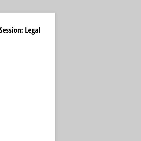
ession: Legal