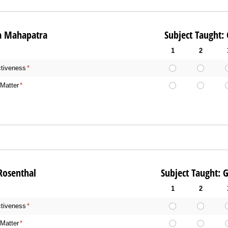
 Ayesha Mahapatra Subject Taught: Gene
1
2
ctiveness
(required)
*
Matter
(required)
*
 Noah Rosenthal Subject Taught: Gener
1
2
ctiveness
(required)
*
Matter
(required)
*