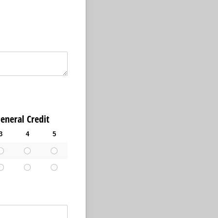
l Credit
3
4
5