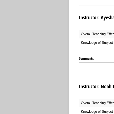
Instructor:
Overall Teaching Effe
Knowledge of Subject 
Comments
Instructor:
Overall Teaching Effe
Knowledge of Subject 