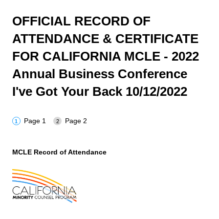
OFFICIAL RECORD OF
ATTENDANCE & CERTIFICATE
FOR CALIFORNIA MCLE - 2022
Annual Business Conference
I've Got Your Back 10/12/2022
Page 1
Page 2
MCLE Record of Attendance