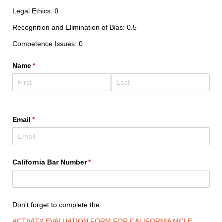
Legal Ethics: 0
Recognition and Elimination of Bias: 0.5
Competence Issues: 0
Name
(required)
*
Email
(required)
*
California Bar Number
(required)
*
Don't forget to complete the:
ACTIVITY EVALUATION FORM FOR CALIFORNIA MCLE