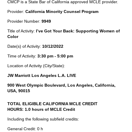
CMCP is a State Bar of California approved MCLE provider.
Provider:
California Minority Counsel Program
Provider Number:
9949
Title of Activity:
I’ve Got Your Back: Supporting Women of
Color
Date(s) of Activity:
10/12/2022
Time of Activity:
3:30 pm - 5:00 pm
Location of Activity (City/State):
JW Marriott Los Angeles L.A. LIVE
900 West Olympic Boulevard, Los Angeles, California,
USA, 90015
TOTAL ELIGIBLE CALIFORNIA MCLE CREDIT
HOURS:
1.0 hours of MCLE Credit
Including the following subfield credits:
General Credit: 0 h