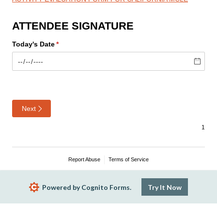
ATTENDEE SIGNATURE
Today's Date
(required)
*
Next
Report Abuse
Terms of Service
Powered by Cognito Forms.
Try It Now