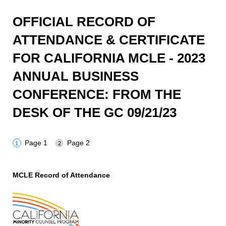
OFFICIAL RECORD OF
ATTENDANCE & CERTIFICATE
FOR CALIFORNIA MCLE - 2023
ANNUAL BUSINESS
CONFERENCE: FROM THE
DESK OF THE GC 09/21/23
Page 1
Page 2
MCLE Record of Attendance