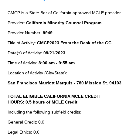
CMCP is a State Bar of California approved MCLE provider.
Provider:
California Minority Counsel Program
Provider Number:
9949
Title of Activity:
CMCP2023 From the Desk of the GC
Date(s) of Activity:
09/21/2023
Time of Activity:
8:00 am - 9:55 am
Location of Activity (City/State):
San Francisco Marriott Marquis - 780 Mission St. 94103
TOTAL ELIGIBLE CALIFORNIA MCLE CREDIT
HOURS: 0.5 hours of MCLE Credit
Including the following subfield credits:
General Credit: 0.0
Legal Ethics: 0.0