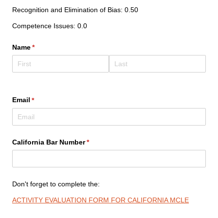
Recognition and Elimination of Bias: 0.50
Competence Issues: 0.0
Name
(required)
*
Email
(required)
*
California Bar Number
(required)
*
Don't forget to complete the:
ACTIVITY EVALUATION FORM FOR CALIFORNIA MCLE