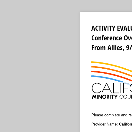
ACTIVITY EVAL
Conference Ove
From Allies, 9
Please complete and ret
Provider Name:
Califo