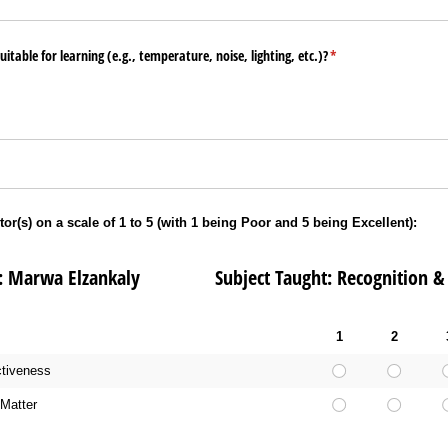
table for learning (e.g., temperature, noise, lighting, etc.)?
(required)
*
tor(s) on a scale of 1 to 5 (with 1 being Poor and 5 being Excellent):
 Marwa Elzankaly Subject Taught: Recognition & E
1
2
ctiveness
Matter