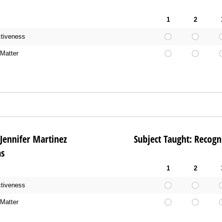
1
2
ctiveness
Matter
me: Jennifer Martinez Subject Taught: Recogni
as
1
2
ctiveness
Matter