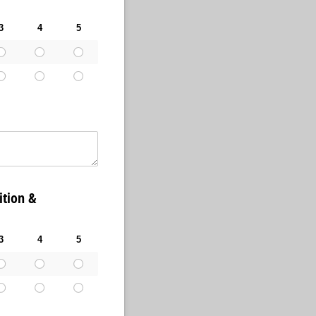
3
4
5
tion &
3
4
5