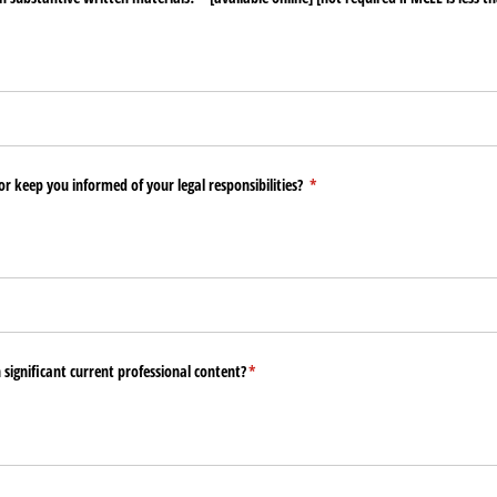
or keep you informed of your legal responsibilities?
(required)
*
n significant current professional content?
(required)
*