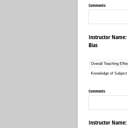
Comments:
Instructor Nam
Bias
Overall Teaching Effe
Knowledge of Subject 
Comments
Instructor Nam