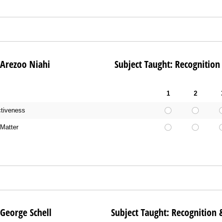
e: Arezoo Niahi Subject Taught: Recognition & 
1
2
ctiveness
Matter
e: George Schell Subject Taught: Recognition & E