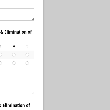
Elimination of
3
4
5
limination of