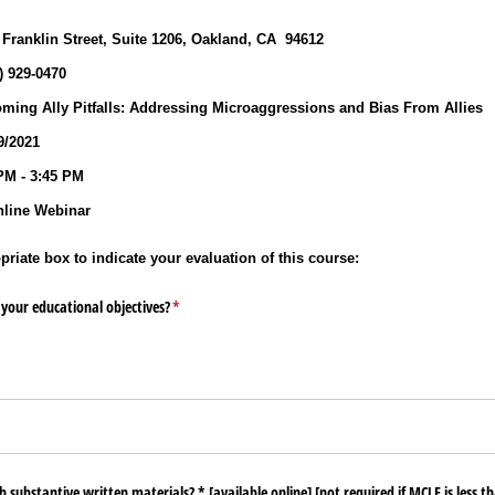
9
 Franklin Street, Suite 1206, Oakland, CA 94612
0) 929‐0470
ming Ally Pitfalls: Addressing Microaggressions and Bias From Allies
/2021
PM - 3:45 PM
line Webinar
riate box to indicate your evaluation of this course:
your educational objectives?
(required)
*
substantive written materials? * ​[available online​] ​[not required if MCLE is less th