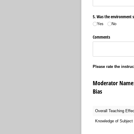
5. Was the environment sui
Yes
No
Comments
Please rate the instruc
Moderator Name:
Bias
Overall Teaching Effe
Knowledge of Subject 