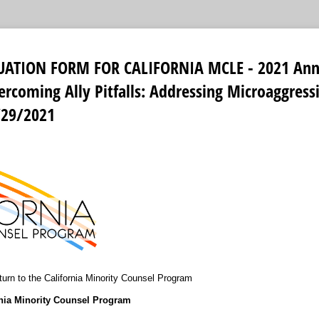
UATION FORM FOR CALIFORNIA MCLE - 2021 Ann
rcoming Ally Pitfalls: Addressing Microaggress
/29/2021
urn to the California Minority Counsel Program
rnia Minority Counsel Program