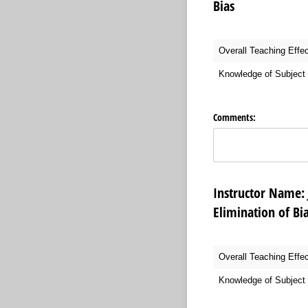
Bias
Overall Teaching Effe
Knowledge of Subject 
Comments:
Instructor Na
Elimination of Bi
Overall Teaching Effe
Knowledge of Subject 