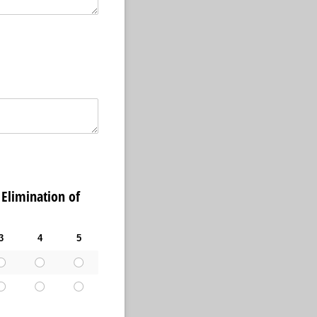
limination of
3
4
5