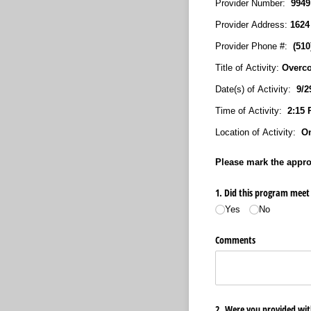
Provider Number:
994
Provider Address:
1624
Provider Phone #:
(51
Title of Activity:
Overco
Date(s) of Activity:
9/29
Time of Activity:
2:15 
Location of Activity:
On
Please mark the approp
1. Did this program meet 
Yes
No
Comments
2. Were you provided with 