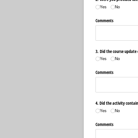
Yes
No
Comments
3. Did the course update 
Yes
No
Comments
4. Did the activity contai
Yes
No
Comments