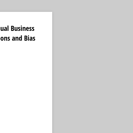
ual Business
ions and Bias