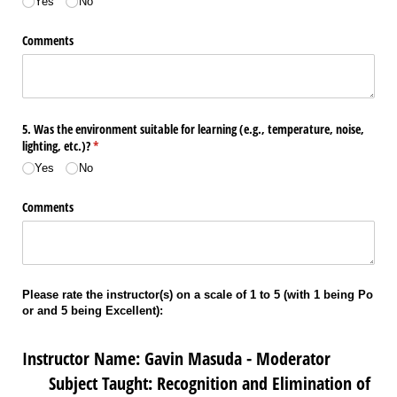
Yes
No
Comments
5. Was the environment suitable for learning (e.g., temperature, noise,
lighting, etc.)?
(required)
*
Yes
No
Comments
Please rate the instructor(s) on a scale of 1 to 5 (with 1 being Po
or and 5 being Excellent):
Instructor Name: Gavin Masuda - Moderator
Subject Taught: Recognition and Elimination of