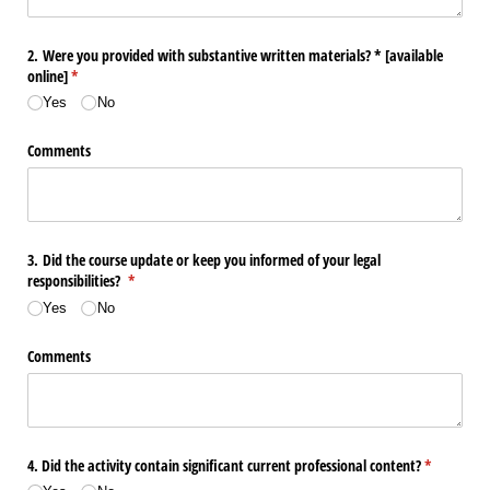
2. Were you provided with substantive written materials? * ​[available
online​]
(required)
*
Yes
No
Comments
3. Did the course update or keep you informed of your legal
responsibilities?
(required)
*
Yes
No
Comments
4. Did the activity contain significant current professional content?
(required)
*