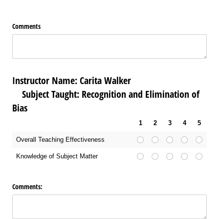
Comments
Instructor Name: Carita Walker
Subject Taught: Recognition and Elimination of
Bias
1
2
3
4
5
Overall Teaching Effectiveness
Knowledge of Subject Matter
Comments: