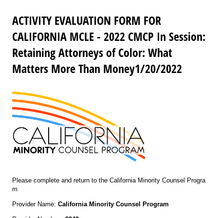
ACTIVITY EVALUATION FORM FOR
CALIFORNIA MCLE - 2022 CMCP In Session:
Retaining Attorneys of Color: What
Matters More Than Money1/20/2022
Please complete and return to the California Minority Counsel Progra
m
Provider Name:
California Minority Counsel Program