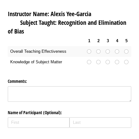
Instructor Name: Alexis Yee-Garcia
Subject Taught: Recognition and Elimination
of Bias
1
2
3
4
5
Overall Teaching Effectiveness
Knowledge of Subject Matter
Comments:
Name of Participant (Optional):