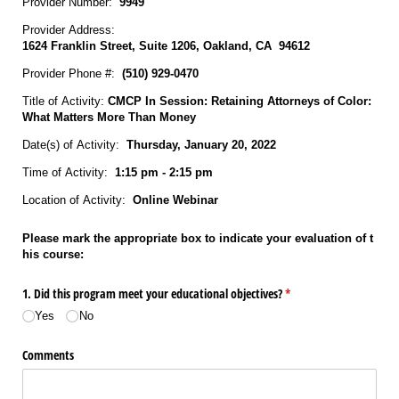
Provider Number:
9949
Provider Address:
1624 Franklin Street, Suite 1206, Oakland, CA 94612
Provider Phone #:
(510) 929‐0470
Title of Activity:
CMCP In Session: Retaining Attorneys of Color:
What Matters More Than Money
Date(s) of Activity:
Thursday, January 20, 2022
Time of Activity:
1:15 pm - 2:15 pm
Location of Activity:
Online Webinar
Please mark the appropriate box to indicate your evaluation of t
his course:
1. Did this program meet your educational objectives?
(required)
*
Yes
No
Comments