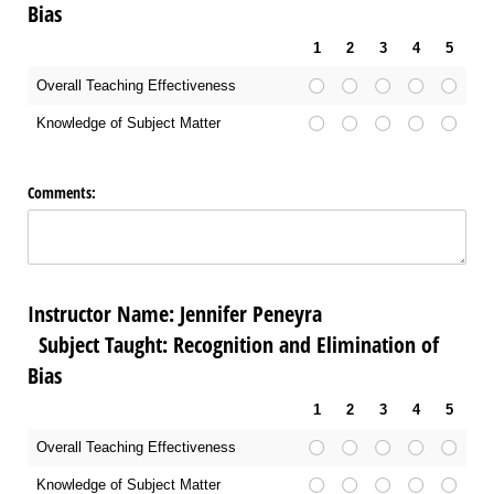
Bias
1
2
3
4
5
Overall Teaching Effectiveness
Knowledge of Subject Matter
Comments:
Instructor Name: Jennifer Peneyra
Subject Taught: Recognition and Elimination of
Bias
1
2
3
4
5
Overall Teaching Effectiveness
Knowledge of Subject Matter