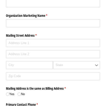
Organization Marketing Name
(required)
*
Mailing Street Address
(required)
*
Mailing Address is the same as Billing Address
(required)
*
Yes
No
Primary Contact Phone
(required)
*