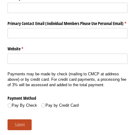
Primary Contact Email (Individual Members Please Use Personal Email)
(requi
*
Website
(required)
*
Payments may be made by check (mailing to CMCP at address
above) or by credit card. For credit card payments, a processing fee
of 3% will be assessed and added to the total payment.
Payment Method
Pay By Check
Pay by Credit Card
Submit