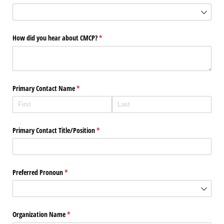
How did you hear about CMCP?
(required)
*
Primary Contact Name
(required)
*
Primary Contact Title/​Position
(required)
*
Preferred Pronoun
(required)
*
Organization Name
(required)
*