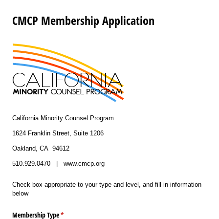
CMCP Membership Application
California Minority Counsel Program
1624 Franklin Street, Suite 1206
Oakland, CA 94612
510.929.0470 | www.cmcp.org
Check box appropriate to your type and level, and fill in information
below
Membership Type
(required)
*