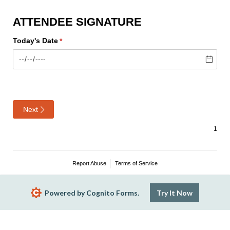
ATTENDEE SIGNATURE
Today's Date
(required)
*
Next
Report Abuse
Terms of Service
Powered by Cognito Forms.
Try It Now