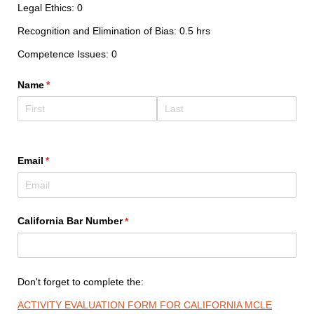
Legal Ethics: 0
Recognition and Elimination of Bias: 0.5 hrs
Competence Issues: 0
Name
(required)
*
Email
(required)
*
California Bar Number
(required)
*
Don't forget to complete the:
ACTIVITY EVALUATION FORM FOR CALIFORNIA MCLE