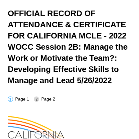
OFFICIAL RECORD OF
ATTENDANCE & CERTIFICATE
FOR CALIFORNIA MCLE - 2022
WOCC Session 2B: Manage the
Work or Motivate the Team?:
Developing Effective Skills to
Manage and Lead 5/26/2022
Page 1
Page 2