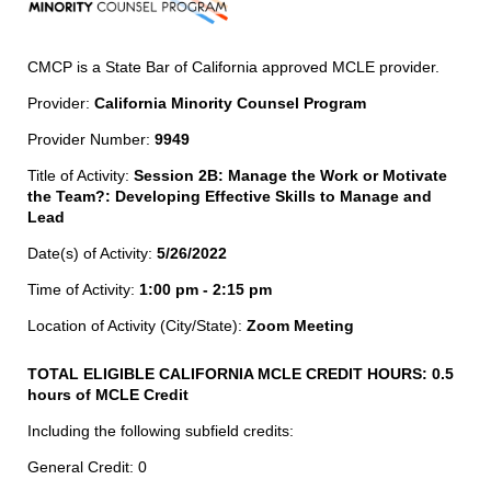
CMCP is a State Bar of California approved MCLE provider.
Provider:
California Minority Counsel Program
Provider Number:
9949
Title of Activity:
Session 2B: Manage the Work or Motivate
the Team?: Developing Effective Skills to Manage and
Lead
Date(s) of Activity:
5/26/2022
Time of Activity:
1:00 pm - 2:15 pm
Location of Activity (City/State):
Zoom Meeting
TOTAL ELIGIBLE CALIFORNIA MCLE CREDIT HOURS:
0.5
hours of MCLE Credit
Including the following subfield credits:
General Credit: 0