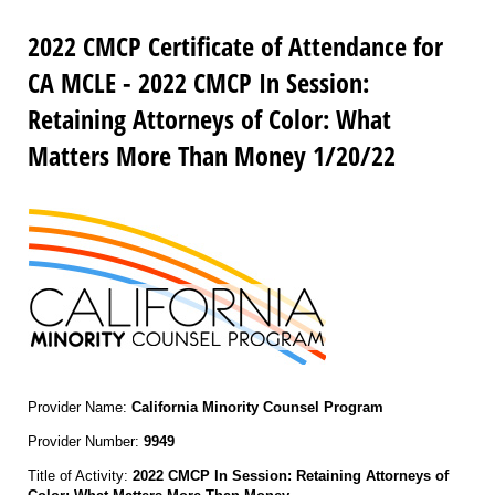
2022 CMCP Certificate of Attendance for
CA MCLE - 2022 CMCP In Session:
Retaining Attorneys of Color: What
Matters More Than Money 1/20/22
Provider Name:
California Minority Counsel Program
Provider Number:
9949
Title of Activity:
2022 CMCP In Session: Retaining Attorneys of