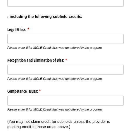
,
including the following subfield credits:
Legal Ethics:
(required)
*
Please enter 0 for MCLE Credit that was not offered in the program.
Recognition and Elimination of Bias:
(required)
*
Please enter 0 for MCLE Credit that was not offered in the program.
Competence Issues:
(required)
*
Please enter 0 for MCLE Credit that was not offered in the program.
(You may not claim credit for subfields unless the provider is
granting credit in those areas above.)