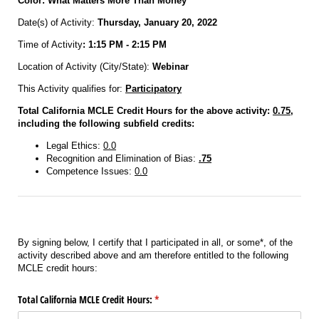
Color: What Matters More Than Money
Date(s) of Activity:
Thursday, January 20, 2022
Time of Activity
: 1:15 PM - 2:15 PM
Location of Activity (City/State):
Webinar
This Activity qualifies for:
Participatory
Total California MCLE Credit Hours for the above activity:
0.75
,
including the following subfield credits:
Legal Ethics:
0.0
Recognition and Elimination of Bias:
.75
Competence Issues:
0.0
By signing below, I certify that I participated in all, or some*, of the
activity described above and am therefore entitled to the following
MCLE credit hours:
Total California MCLE Credit Hours:
(required)
*