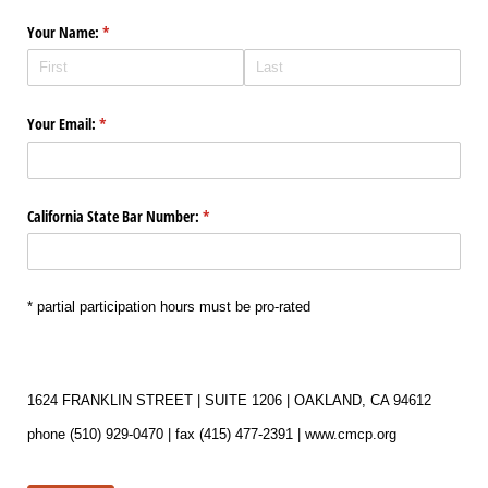
Your Name:
(required)
*
Your Email:
(required)
*
California State Bar Number:
(required)
*
* partial participation hours must be pro-rated
1624 FRANKLIN STREET | SUITE 1206 | OAKLAND, CA 94612
phone (510) 929-0470 | fax (415) 477-2391 | www.cmcp.org