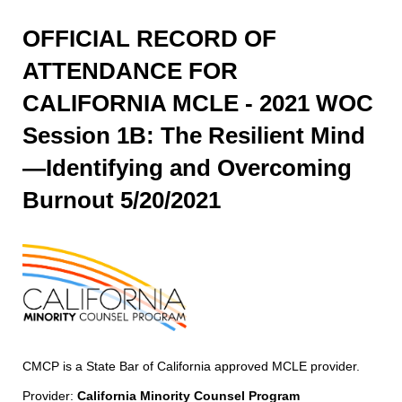
OFFICIAL RECORD OF
ATTENDANCE FOR
CALIFORNIA MCLE - 2021 WOC
Session 1B: The Resilient Mind
—Identifying and Overcoming
Burnout 5/20/2021
CMCP is a State Bar of California approved MCLE provider.
Provider:
California Minority Counsel Program