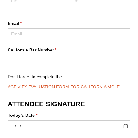
Email
(required)
*
California Bar Number
(required)
*
Don't forget to complete the:
ACTIVITY EVALUATION FORM FOR CALIFORNIA MCLE
ATTENDEE SIGNATURE
Today's Date
(required)
*