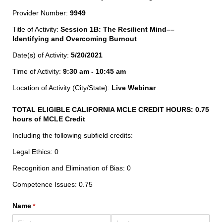
Provider Number:
9949
Title of Activity:
Session 1B: The Resilient Mind––
Identifying and Overcoming Burnout
Date(s) of Activity:
5/20/2021
Time of Activity:
9:30 am - 10:45 am
Location of Activity (City/State):
Live Webinar
TOTAL ELIGIBLE CALIFORNIA MCLE CREDIT HOURS:
0.75
hours of MCLE Credit
Including the following subfield credits:
Legal Ethics: 0
Recognition and Elimination of Bias: 0
Competence Issues: 0.75
Name
(required)
*