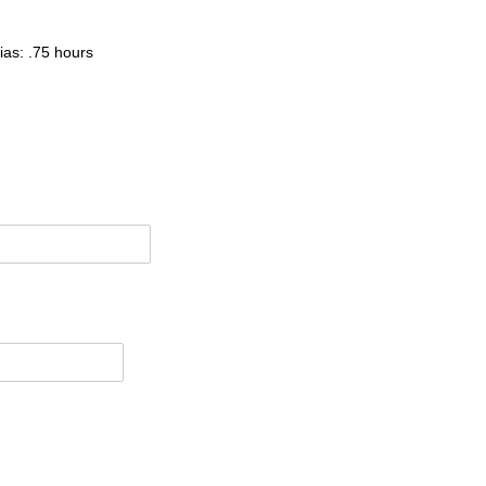
ias: .75 hours