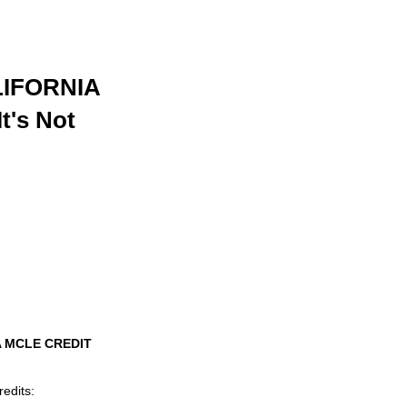
IFORNIA
t's Not
A MCLE CREDIT
redits: