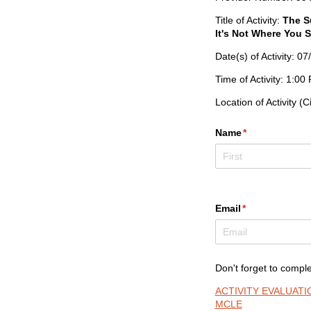
Title of Activity:
The S
It's Not Where You S
Date(s) of Activity: 0
Time of Activity: 1:0
Location of Activity (C
Name
(required)
*
Email
(required)
*
Don't forget to comple
ACTIVITY EVALUAT
MCLE