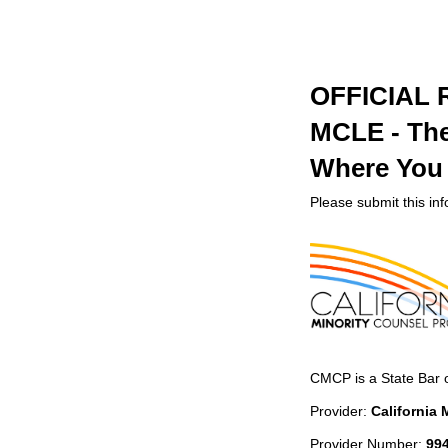
OFFICIAL
MCLE - The 
Where You S
Please submit this in
CMCP is a State Bar 
Provider:
California
Provider Number:
99