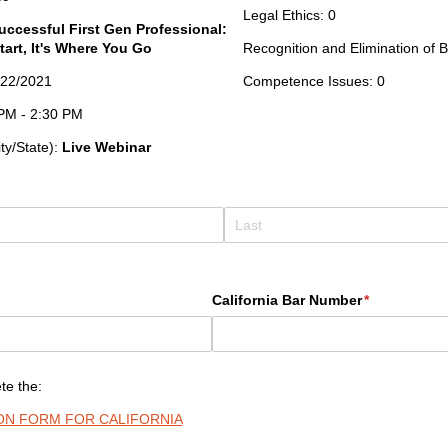
Legal Ethics: 0
uccessful First Gen Professional:
tart, It's Where You Go
Recognition and Elimination of B
7/22/2021
Competence Issues: 0
0 PM - 2:30 PM
ity/State):
Live Webinar
California Bar Number
(required)
*
te the:
ION FORM FOR CALIFORNIA