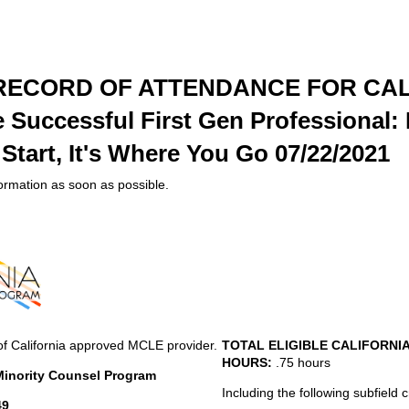
 RECORD OF ATTENDANCE FOR CAL
Successful First Gen Professional: I
tart, It's Where You Go 07/22/2021
formation as soon as possible.
of California approved MCLE provider.
TOTAL ELIGIBLE CALIFORNI
HOURS:
.75 hours
 Minority Counsel Program
Including the following subfield c
49