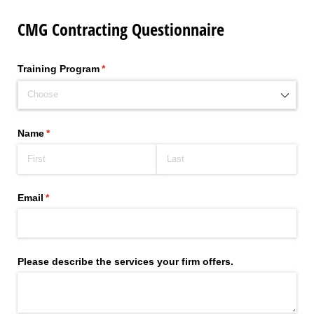
CMG Contracting Questionnaire
Training Program
(required)
*
Name
(required)
*
Email
(required)
*
Please describe the services your firm offers.