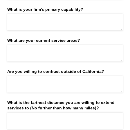
What is your firm’s primary capability?
What are your current service areas?
Are you willing to contract outside of California?
What is the farthest distance you are willing to extend
services to (No further than how many miles)?