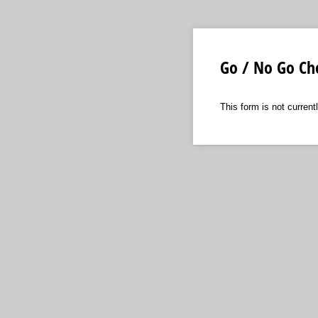
Go / No Go Che
This form is not currentl