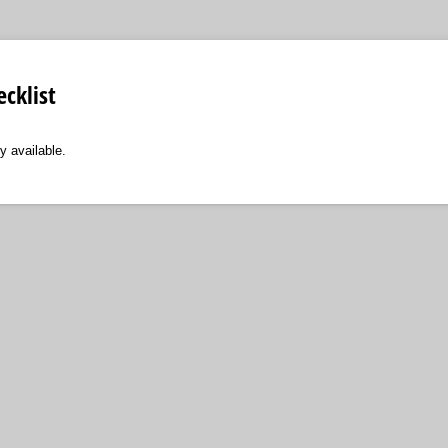
cklist
y available.